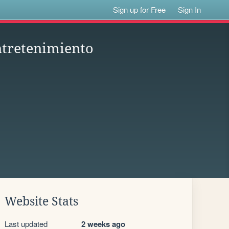
Sign up for Free
Sign In
ntretenimiento
Website Stats
Last updated
2 weeks ago