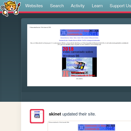
Websites
Search
Activity
Learn
Support U
skinet
updated their site.