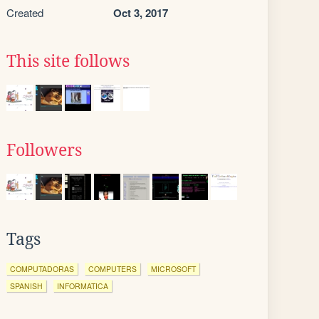
Created
Oct 3, 2017
This site follows
Followers
Tags
COMPUTADORAS
COMPUTERS
MICROSOFT
SPANISH
INFORMATICA