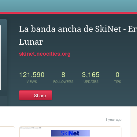
s
La banda ancha de SkiNet - E
Lunar
skinet.neocities.org
121,590
8
3,165
0
VIEWS
FOLLOWERS
UPDATES
TIPS
Share
1 year ago