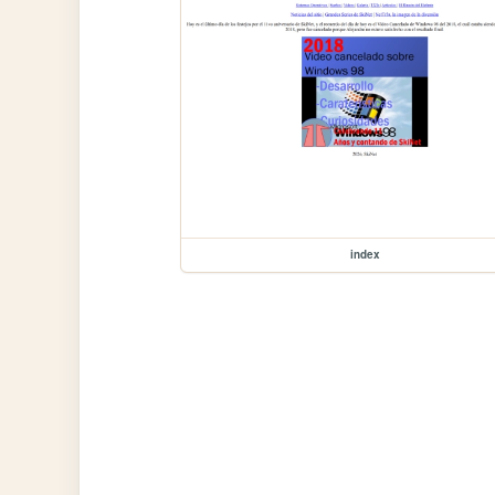
index