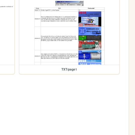
TXT/page1