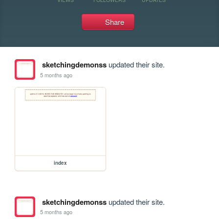
Share
sketchingdemonss
updated their site.
5 months ago
index
sketchingdemonss
updated their site.
5 months ago