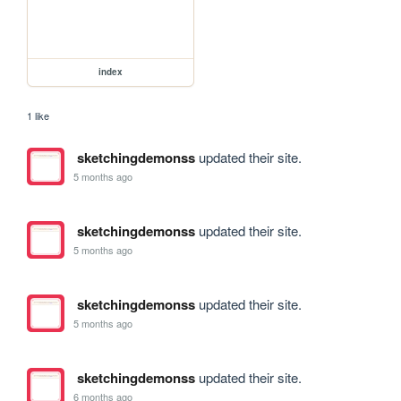
index
1 like
sketchingdemonss
updated their site.
5 months ago
sketchingdemonss
updated their site.
5 months ago
sketchingdemonss
updated their site.
5 months ago
sketchingdemonss
updated their site.
6 months ago