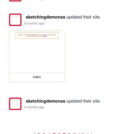
sketchingdemonss
updated their site.
6 months ago
index
sketchingdemonss
updated their site.
6 months ago