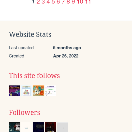
2
3
4
5
6
7
8
9
10
11
1
Website Stats
Last updated
5 months ago
Created
Apr 26, 2022
This site follows
Followers