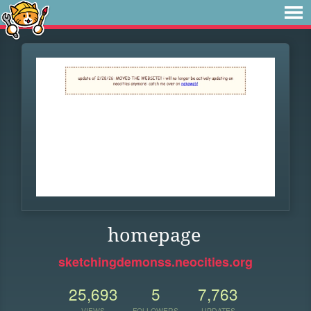
homepage
sketchingdemonss.neocities.org
25,693
5
7,763
VIEWS
FOLLOWERS
UPDATES