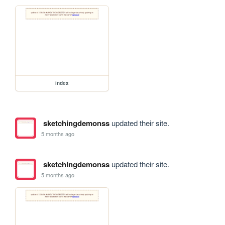
index
sketchingdemonss
updated their site.
5 months ago
sketchingdemonss
updated their site.
5 months ago