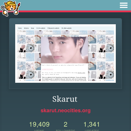
Skarut
skarut.neocities.org
19,409
2
1,341
VIEWS
FOLLOWERS
UPDATES