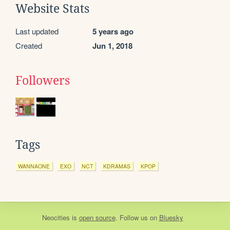
Website Stats
Last updated
5 years ago
Created
Jun 1, 2018
Followers
Tags
WANNAONE
EXO
NCT
KDRAMAS
KPOP
Neocities
is
open source
. Follow us on
Bluesky