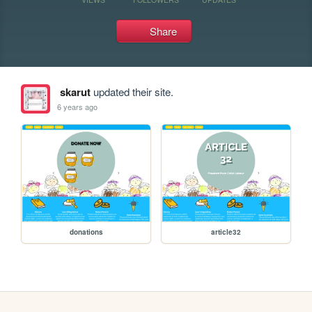
Share
skarut
updated their site.
6 years ago
donations
article32