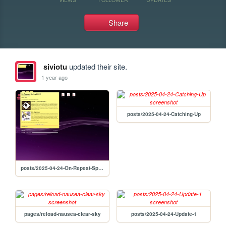
Share
siviotu
updated their site.
1 year ago
posts/2025-04-24-Catching-Up
posts/2025-04-24-On-Repeat-Spring-2025
pages/reload-nausea-clear-sky
posts/2025-04-24-Update-1