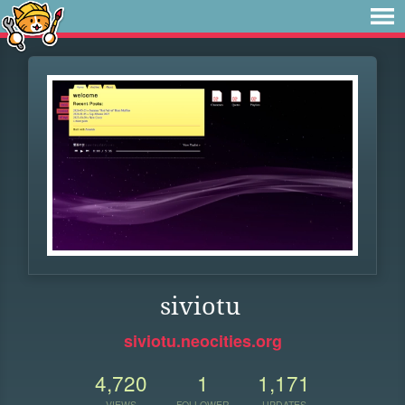
siviotu
siviotu.neocities.org
4,720
1
1,171
VIEWS
FOLLOWER
UPDATES