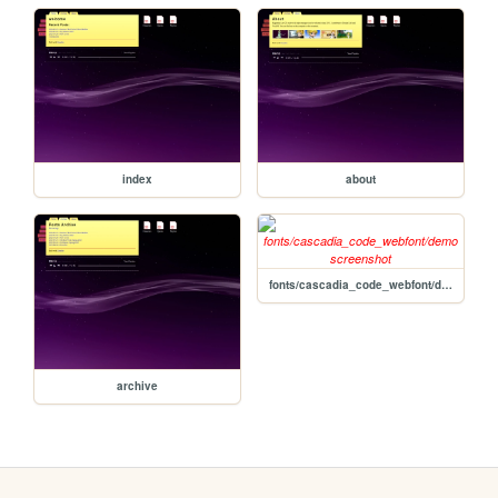
index
about
fonts/cascadia_code_webfont/demo
archive