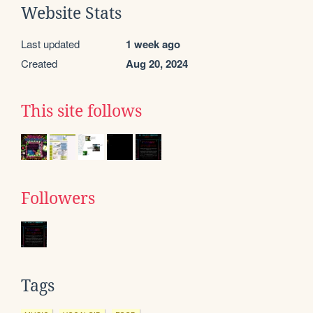
Website Stats
Last updated
1 week ago
Created
Aug 20, 2024
This site follows
Followers
Tags