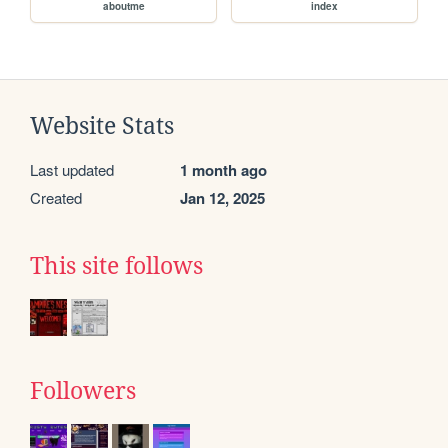
aboutme
index
Website Stats
Last updated
1 month ago
Created
Jan 12, 2025
This site follows
Followers