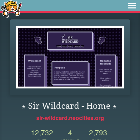
⋆ Sir Wildcard - Home ⋆
sir-wildcard.neocities.org
12,732
4
2,793
VIEWS
FOLLOWERS
UPDATES