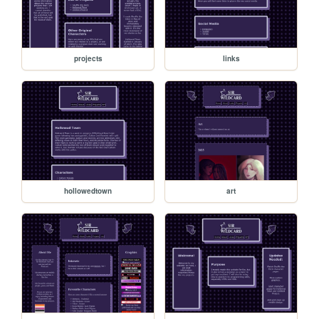
projects
links
hollowedtown
art