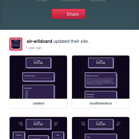
Share
sir-wildcard
updated their site.
1 year ago
untitled
shufflethedeck