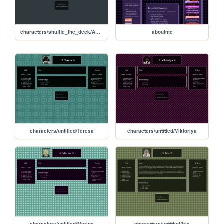
characters/shuffle_the_deck/Aaron-Bravo
aboutme
characters/untitled/Teresa
characters/untitled/Viktoriya
characters/untitled/Marina
characters/untitled/Iris