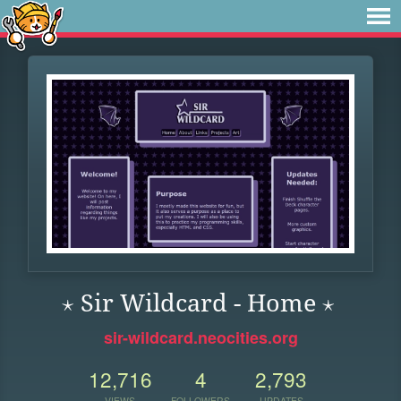
⋆ Sir Wildcard - Home ⋆
sir-wildcard.neocities.org
12,716
4
2,793
VIEWS
FOLLOWERS
UPDATES