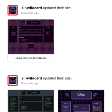
sir-wildcard
updated their site.
10 months ago
characters/untitled/Noora
sir-wildcard
updated their site.
10 months ago