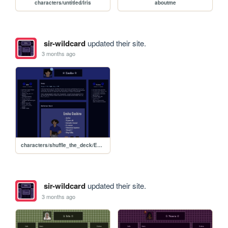
characters/untitled/Iris
aboutme
sir-wildcard
updated their site.
3 months ago
characters/shuffle_the_deck/Emiko-Ooshiro
sir-wildcard
updated their site.
3 months ago