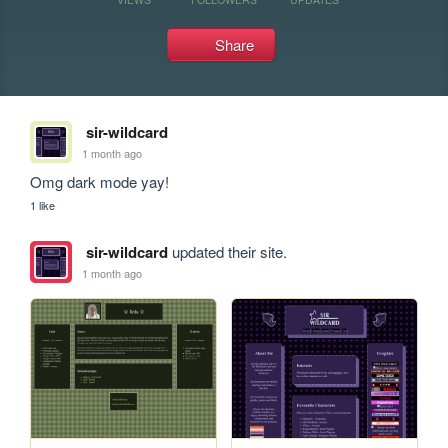
Share
sir-wildcard
1 month ago
Omg dark mode yay!
1 like
sir-wildcard
updated their site.
1 month ago