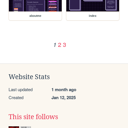
aboutme
index
2
3
1
Website Stats
Last updated
1 month ago
Created
Jan 12, 2025
This site follows