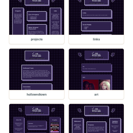
projects
links
hollowedtown
art