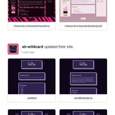
characters/haunted/norafenn
characters/haunted/zahirjamil
sir-wildcard
updated their site.
1 year ago
untitled
shufflethedeck