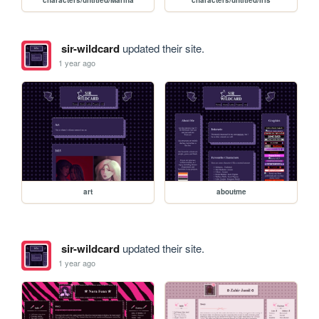
sir-wildcard
updated their site.
1 year ago
art
aboutme
sir-wildcard
updated their site.
1 year ago