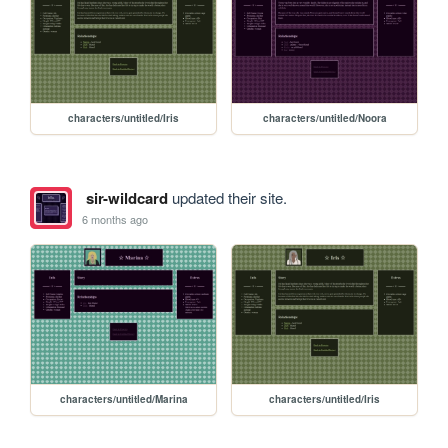
characters/untitled/Iris
characters/untitled/Noora
sir-wildcard
updated their site.
6 months ago
characters/untitled/Marina
characters/untitled/Iris