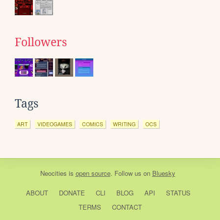
Followers
Tags
ART
VIDEOGAMES
COMICS
WRITING
OCS
Neocities
is
open source
. Follow us on
Bluesky
ABOUT
DONATE
CLI
BLOG
API
STATUS
TERMS
CONTACT