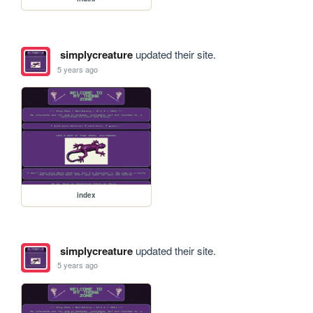
simplycreature
updated their site.
5 years ago
index
simplycreature
updated their site.
5 years ago