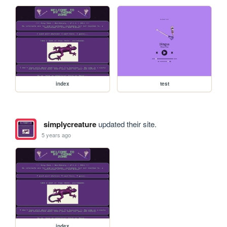
index
test
simplycreature
updated their site.
5 years ago
index