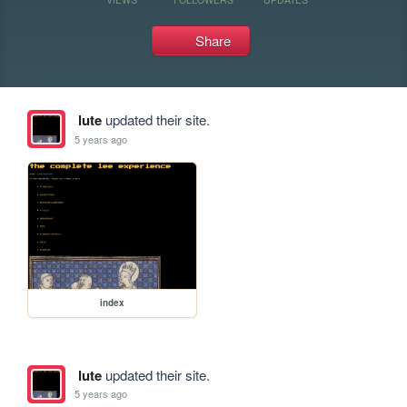
Share
lute
updated their site.
5 years ago
index
lute
updated their site.
5 years ago