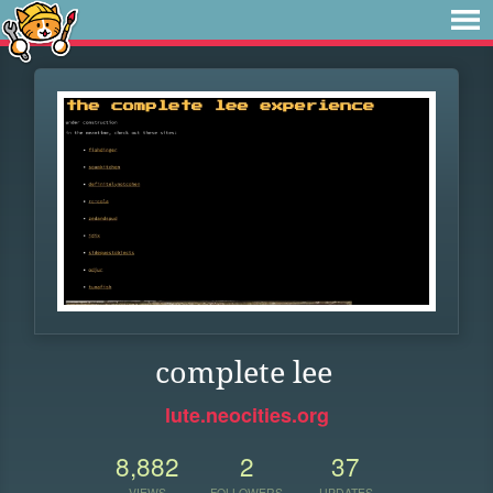
complete lee
lute.neocities.org
8,882
2
37
VIEWS
FOLLOWERS
UPDATES