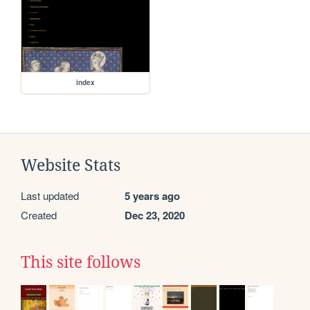
index
Website Stats
Last updated
5 years ago
Created
Dec 23, 2020
This site follows