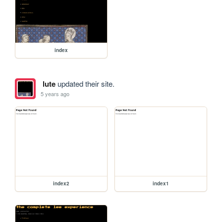
index
lute
updated their site.
5 years ago
index2
index1