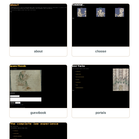
about
choose
guestbook
portals