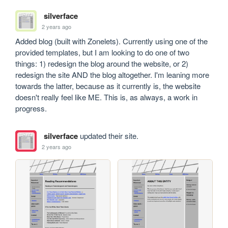
silverface
2 years ago
Added blog (built with Zonelets). Currently using one of the 
provided templates, but I am looking to do one of two 
things: 1) redesign the blog around the website, or 2) 
redesign the site AND the blog altogether. I'm leaning more 
towards the latter, because as it currently is, the website 
doesn't really feel like ME. This is, as always, a work in 
progress.
silverface
updated their site.
2 years ago