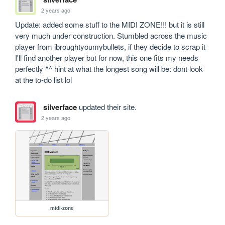
2 years ago
Update: added some stuff to the MIDI ZONE!!! but it is still 
very much under construction. Stumbled across the music 
player from ibroughtyoumybullets, if they decide to scrap it 
I'll find another player but for now, this one fits my needs 
perfectly ^^ hint at what the longest song will be: dont look 
at the to-do list lol
silverface
updated their site.
2 years ago
midi-zone