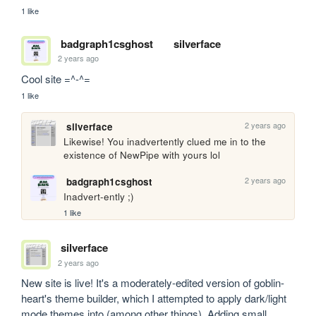
1 like
badgraph1csghost
silverface
2 years ago
Cool site =^-^=
1 like
2 years ago
silverface
Likewise! You inadvertently clued me in to the 
existence of NewPipe with yours lol
2 years ago
badgraph1csghost
Inadvert-ently ;)
1 like
silverface
2 years ago
New site is live! It's a moderately-edited version of goblin-
heart's theme builder, which I attempted to apply dark/light 
mode themes into (among other things). Adding small 