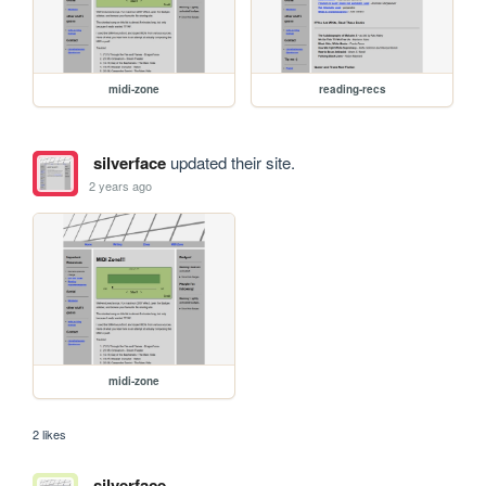
midi-zone
reading-recs
silverface
updated their site.
2 years ago
midi-zone
2 likes
silverface