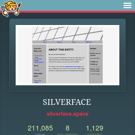
SILVERFACE
silverface.space
211,085
8
1,129
VIEWS
FOLLOWERS
UPDATES