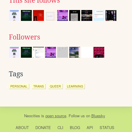
This site follows
Followers
Tags
PERSONAL
TRANS
QUEER
LEARNING
Neocities
is
open source
. Follow us on
Bluesky
ABOUT
DONATE
CLI
BLOG
API
STATUS