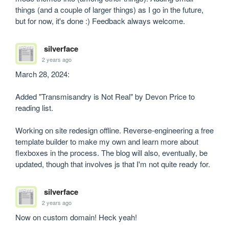
things (and a couple of larger things) as I go in the future, 
but for now, it's done :) Feedback always welcome.
silverface
2 years ago
March 28, 2024:

Added "Transmisandry is Not Real" by Devon Price to 
reading list.

Working on site redesign offline. Reverse-engineering a free 
template builder to make my own and learn more about 
flexboxes in the process. The blog will also, eventually, be 
updated, though that involves js that I'm not quite ready for.
silverface
2 years ago
Now on custom domain! Heck yeah!