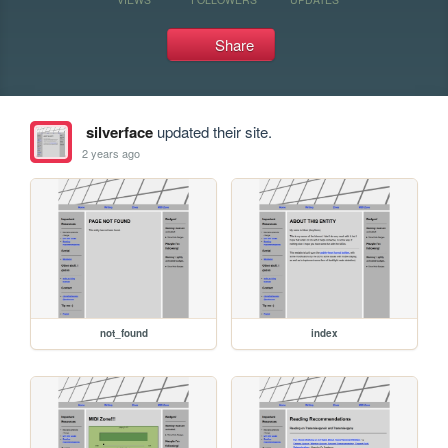
Share
silverface
updated their site.
2 years ago
not_found
index