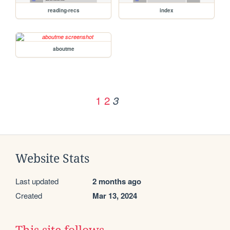
reading-recs
index
aboutme
1
2
3
Website Stats
Last updated
2 months ago
Created
Mar 13, 2024