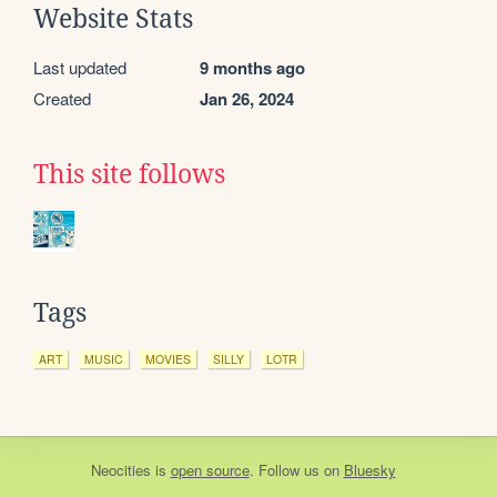
Website Stats
Last updated
9 months ago
Created
Jan 26, 2024
This site follows
Tags
ART
MUSIC
MOVIES
SILLY
LOTR
Neocities
is
open source
. Follow us on
Bluesky