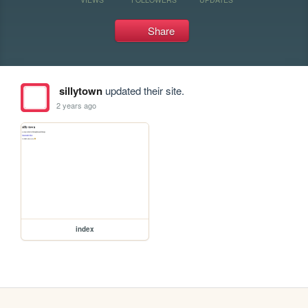
Share
sillytown
updated their site.
2 years ago
index