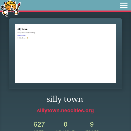
silly town
sillytown.neocities.org
627
0
9
VIEWS
FOLLOWERS
UPDATES