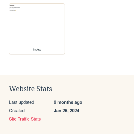
index
Website Stats
Last updated
9 months ago
Created
Jan 26, 2024
Site Traffic Stats