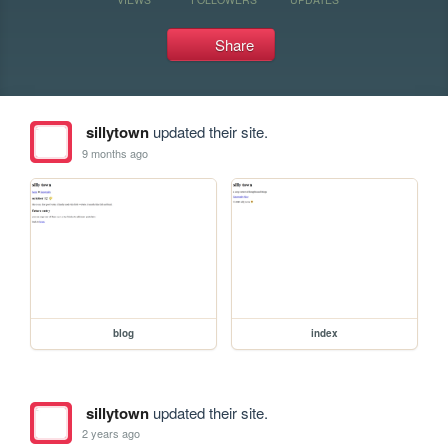
Share
sillytown
updated their site.
9 months ago
blog
index
sillytown
updated their site.
2 years ago