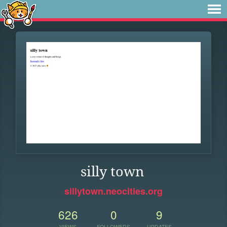
silly town
sillytown.neocities.org
626
0
9
VIEWS
FOLLOWERS
UPDATES