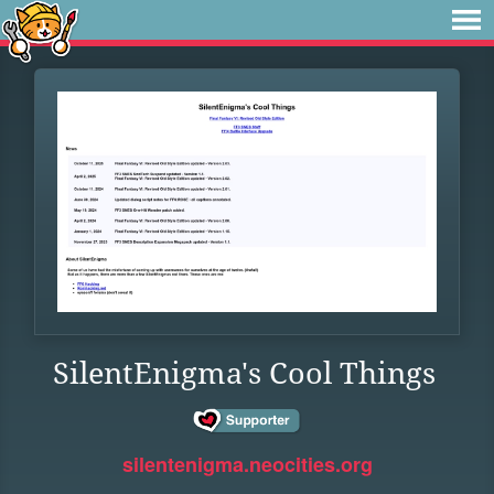
SilentEnigma's Cool Things
silentenigma.neocities.org