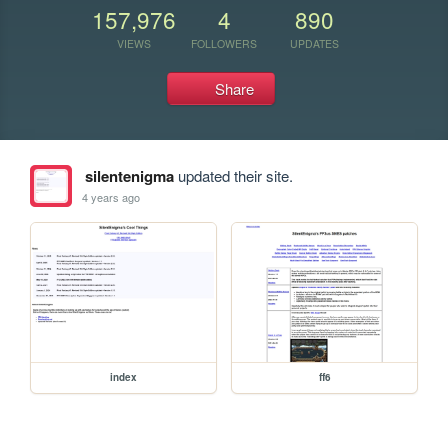
157,976
4
890
VIEWS
FOLLOWERS
UPDATES
Share
silentenigma
updated their site.
4 years ago
index
ff6