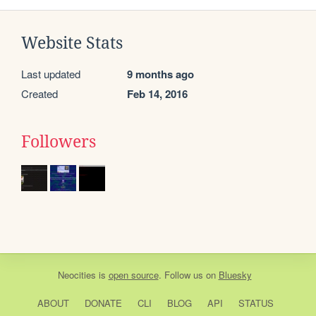
Website Stats
Last updated
9 months ago
Created
Feb 14, 2016
Followers
Neocities
is
open source
. Follow us on
Bluesky
ABOUT
DONATE
CLI
BLOG
API
STATUS