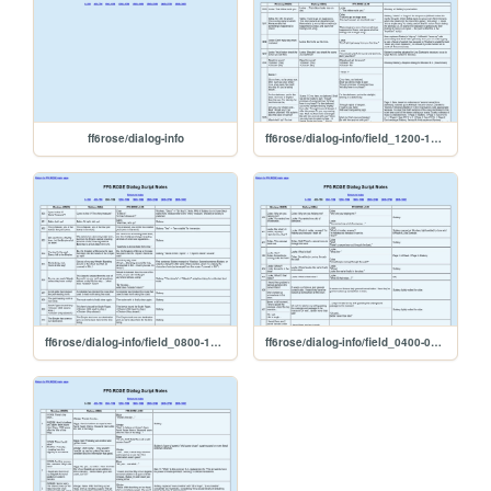
ff6rose/dialog-info
ff6rose/dialog-info/field_1200-1599
ff6rose/dialog-info/field_0800-1199
ff6rose/dialog-info/field_0400-0799