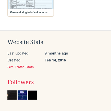
ff6rose/dialog-info/field_0000-0399
Website Stats
Last updated
9 months ago
Created
Feb 14, 2016
Site Traffic Stats
Followers