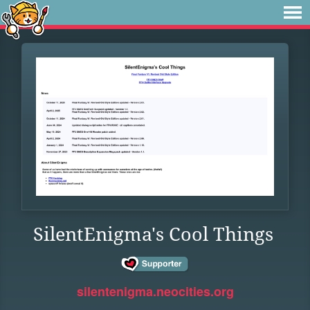
SilentEnigma's Cool Things
silentenigma.neocities.org