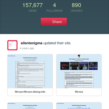
157,677
4
890
VIEWS
FOLLOWERS
UPDATES
Share
silentenigma
updated their site.
4 years ago
ff6rose/ff6rose-dialog-info
ff6rose