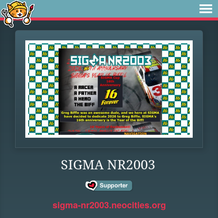
SIGMA NR2003
sigma-nr2003.neocities.org