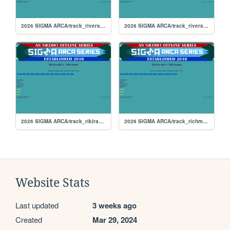
2026 SIGMA ARCA/track_riversiderx
2026 SIGMA ARCA/track_riverside
2026 SIGMA ARCA/track_rikiraceway
2026 SIGMA ARCA/track_richmond
Website Stats
Last updated
3 weeks ago
Created
Mar 29, 2024