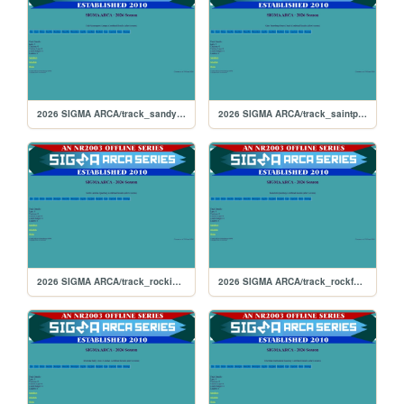
2026 SIGMA ARCA/track_sandyflats
2026 SIGMA ARCA/track_saintpete
2026 SIGMA ARCA/track_rockingham
2026 SIGMA ARCA/track_rockford