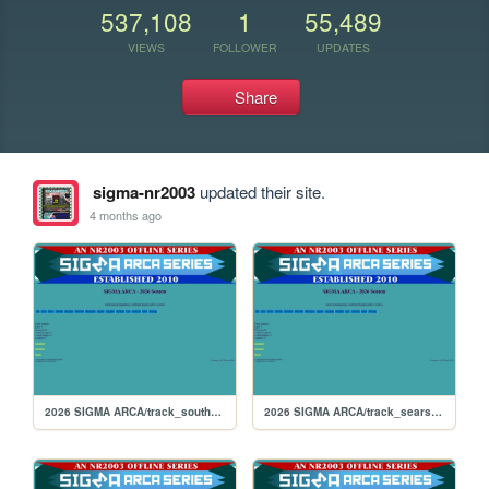
537,108
1
55,489
VIEWS
FOLLOWER
UPDATES
Share
sigma-nr2003
updated their site.
4 months ago
2026 SIGMA ARCA/track_southboston
2026 SIGMA ARCA/track_searspoint