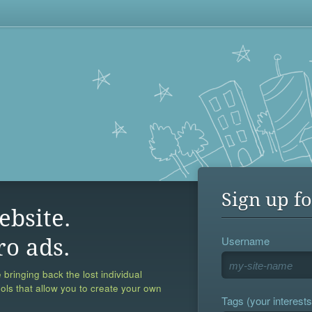
Sign up fo
ebsite.
Username
ro ads.
 bringing back the lost individual
ools that allow you to create your own
Tags (your interests,