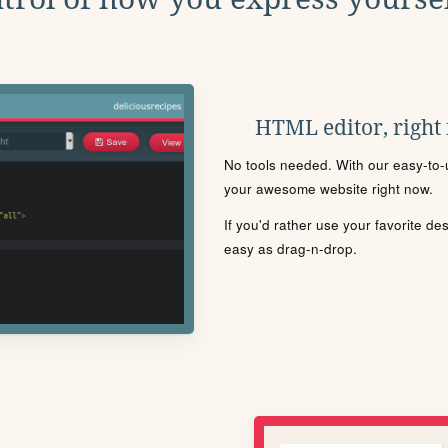
HTML editor, right
No tools needed. With our easy-to-u
your awesome website right now.
If you'd rather use your favorite de
easy as drag-n-drop.