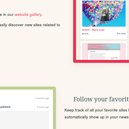
le in our
website gallery
.
ily discover new sites related to
Follow your favorite
Keep track of all your favorite site
automatically show up in your news f