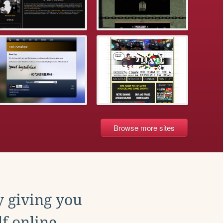
Browse more sites
y giving you
f online.