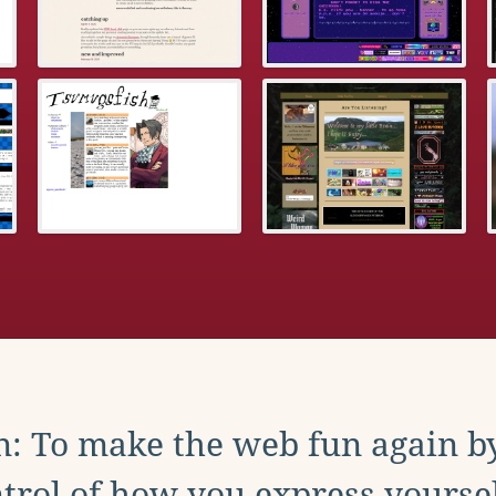
: To make the web fun again b
trol of how you express yoursel