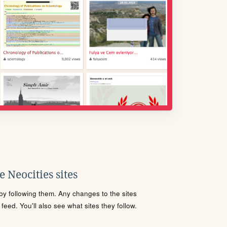
 Neocities sites
s by following them. Any changes to the sites
eed. You'll also see what sites they follow.