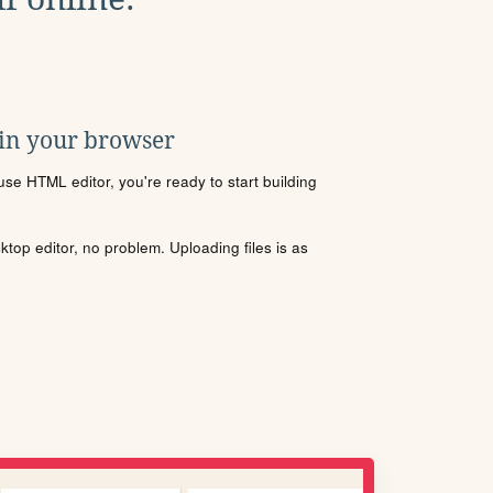
 in your browser
se HTML editor, you're ready to start building
sktop editor, no problem. Uploading files is as