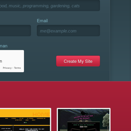
Email
uman