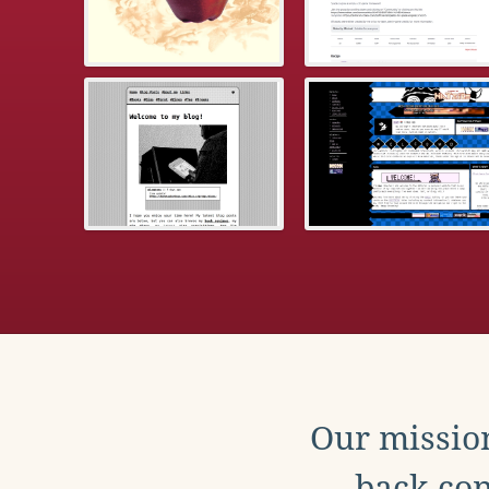
Our mission
back con