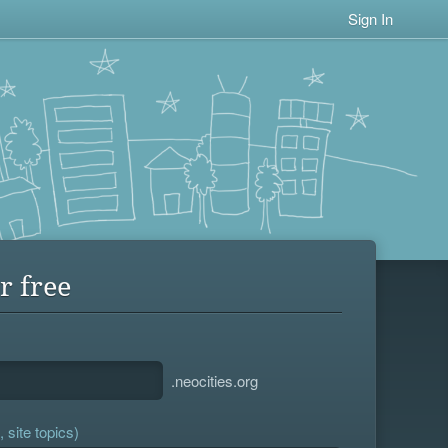
Sign In
r free
.neocities.org
 site topics)