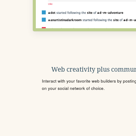
Web creativity plus commun
Interact with your favorite web builders by posti
on your social network of choice.