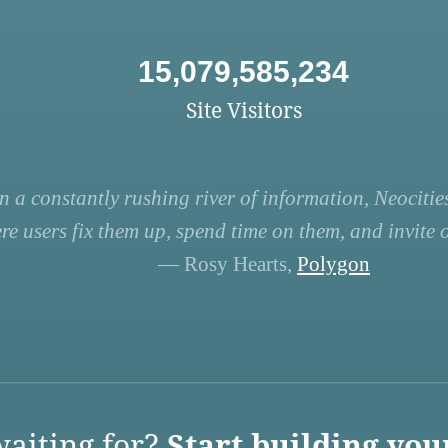
15,079,585,234
Site Visitors
n a constantly rushing river of information, Neocities
re users fix them up, spend time on them, and invite ot
— Rosy Hearts,
Polygon
aiting for?
Start building you