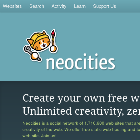
Websites
Search
Activity
Learn
Support Us
Create your own free w
Unlimited creativity, ze
Neocities is a social network of
1,710,600 web sites
that are
creativity of the web. We offer free static web hosting and t
web site. Join us!