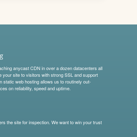
ng
aching anycast CDN in over a dozen datacenters all
e your site to visitors with strong SSL and support
n static web hosting allows us to routinely out-
ces on reliability, speed and uptime.
s the site for inspection. We want to win your trust