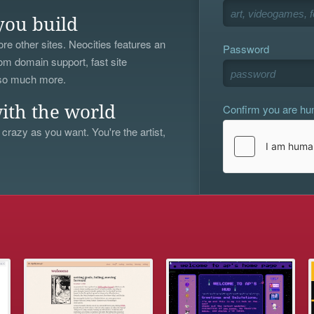
you build
re other sites. Neocities features an
Password
om domain support, fast site
 so much more.
Confirm you are h
ith the world
 crazy as you want. You're the artist,