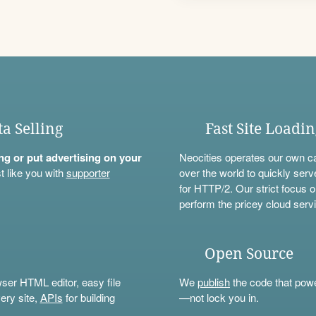
ta Selling
Fast Site Loadi
ning or put advertising on your
Neocities operates our own c
t like you with
supporter
over the world to quickly serv
for HTTP/2. Our strict focus o
perform the pricey cloud servi
Open Source
wser HTML editor, easy file
We
publish
the code that power
ery site,
APIs
for building
—not lock you in.