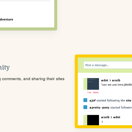
ity
ng comments, and sharing their sites