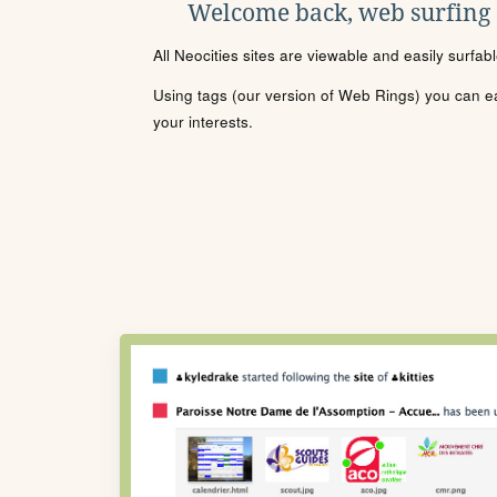
Welcome back, web surfing
All Neocities sites are viewable and easily surfab
Using tags (our version of Web Rings) you can eas
your interests.