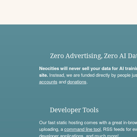
Zero Advertising, Zero AI Da
Neocities will never sell your data for AI trai
site.
Instead, we are funded directly by people jus
accounts
and
donations
.
Developer Tools
Our fast static hosting comes with a great in-bro
uploading, a
command line tool
, RSS feeds for ev
developer applications, and much more!