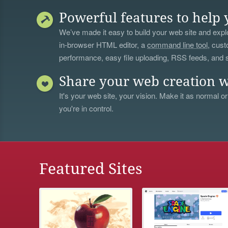
Powerful features to help 
We’ve made it easy to build your web site and explo
in-browser HTML editor, a
command line tool
, cust
performance, easy file uploading, RSS feeds, and
Share your web creation w
It's your web site, your vision. Make it as normal or
you're in control.
Featured Sites