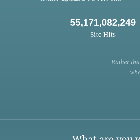
55,171,082,249
Site Hits
Rather tha
whe
What are you w