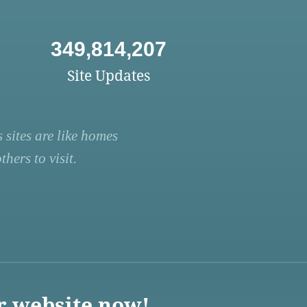
349,814,207
Site Updates
 sites are like homes
hers to visit.
r website now!