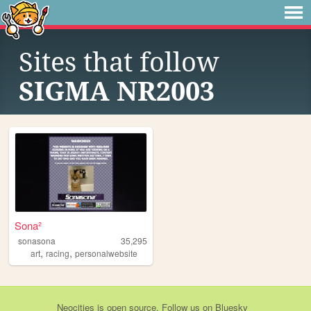
Sites that follow
SIGMA NR2003
Sona²
sonasona
35,295
,
,
art
racing
personalwebsite
Neocities
is
open source
. Follow us on
Bluesky