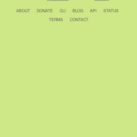
ABOUT
DONATE
CLI
BLOG
API
STATUS
TERMS
CONTACT