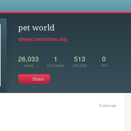
s
pet world
shyex.neocities.org
26,033
1
513
0
VIEWS
FOLLOWER
UPDATES
TIPS
Share
5 years ago