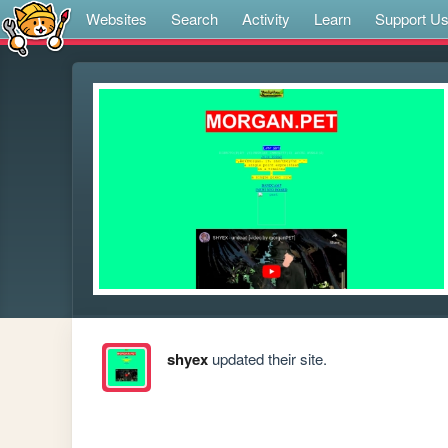
Websites
Search
Activity
Learn
Support U
shyex
updated their site.