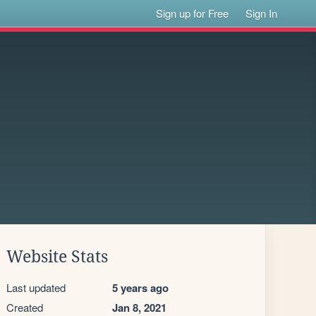
Sign up for Free
Sign In
Website Stats
Last updated
5 years ago
Created
Jan 8, 2021