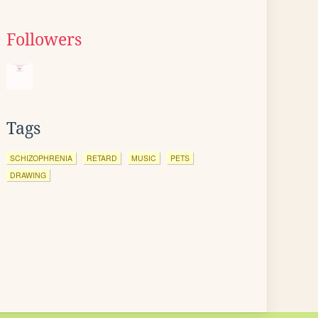
Followers
Tags
SCHIZOPHRENIA
RETARD
MUSIC
PETS
DRAWING