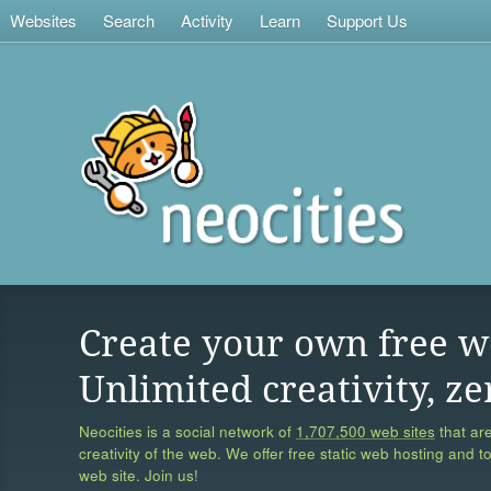
Websites
Search
Activity
Learn
Support Us
Create your own free w
Unlimited creativity, ze
Neocities is a social network of
1,707,500 web sites
that are
creativity of the web. We offer free static web hosting and t
web site. Join us!