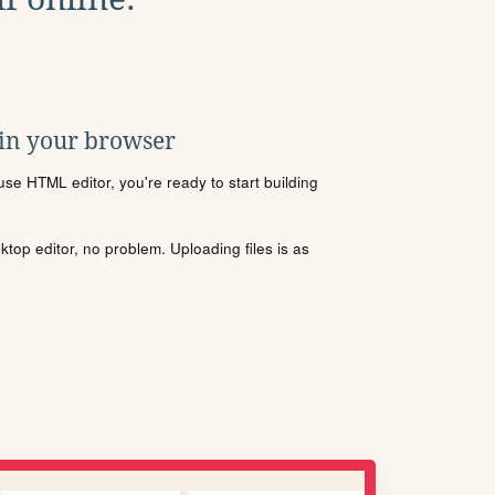
 in your browser
se HTML editor, you're ready to start building
sktop editor, no problem. Uploading files is as