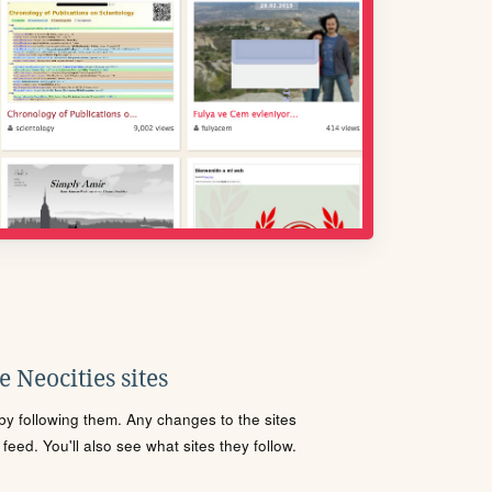
 Neocities sites
s by following them. Any changes to the sites
eed. You'll also see what sites they follow.