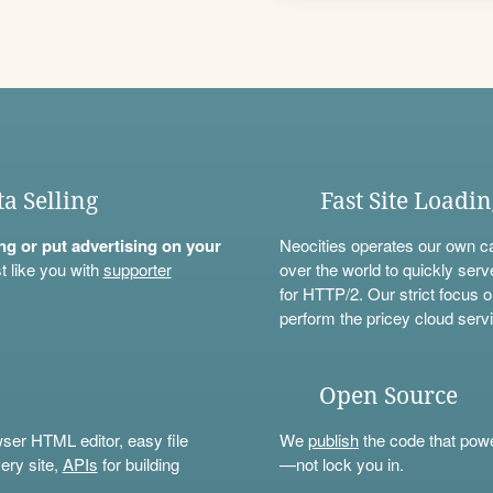
ta Selling
Fast Site Loadi
ning or put advertising on your
Neocities operates our own c
t like you with
supporter
over the world to quickly serv
for HTTP/2. Our strict focus o
perform the pricey cloud servi
Open Source
wser HTML editor, easy file
We
publish
the code that power
ery site,
APIs
for building
—not lock you in.