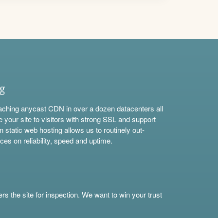
ng
aching anycast CDN in over a dozen datacenters all
e your site to visitors with strong SSL and support
n static web hosting allows us to routinely out-
ces on reliability, speed and uptime.
s the site for inspection. We want to win your trust