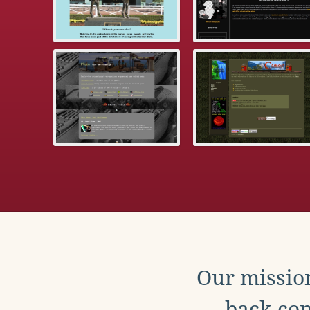
Our mission
back con