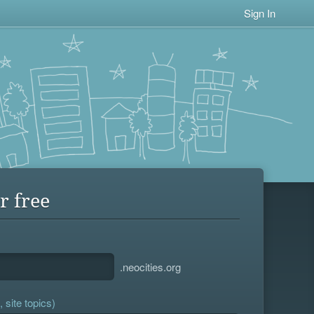
Sign In
r free
.neocities.org
 site topics)