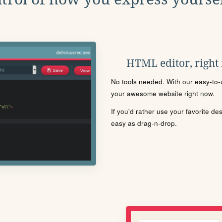
HTML editor, right
No tools needed. With our easy-to-u
your awesome website right now.
If you'd rather use your favorite de
easy as drag-n-drop.