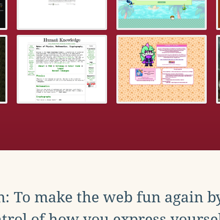
: To make the web fun again b
trol of how you express yoursel