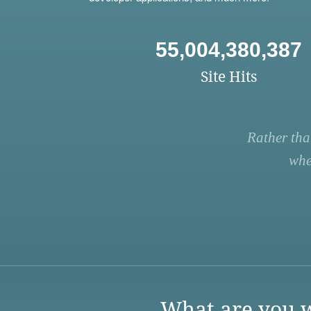
55,004,380,387
Site Hits
Rather tha
whe
What are you w