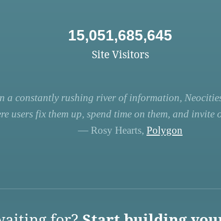
15,051,685,645
Site Visitors
n a constantly rushing river of information, Neocities
re users fix them up, spend time on them, and invite ot
— Rosy Hearts,
Polygon
aiting for?
Start building you