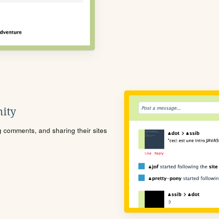
ity
ng comments, and sharing their sites