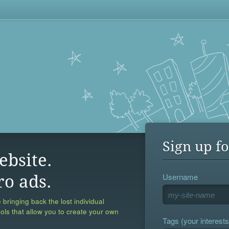
Sign up fo
ebsite.
Username
ro ads.
 bringing back the lost individual
ools that allow you to create your own
Tags (your interests,