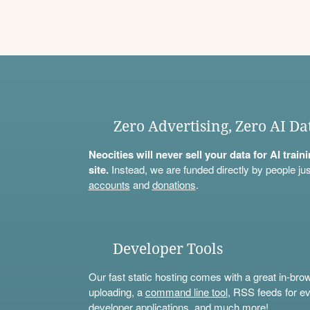
Zero Advertising, Zero AI Da
Neocities will never sell your data for AI trai
site.
Instead, we are funded directly by people jus
accounts
and
donations
.
Developer Tools
Our fast static hosting comes with a great in-bro
uploading, a
command line tool
, RSS feeds for ev
developer applications, and much more!