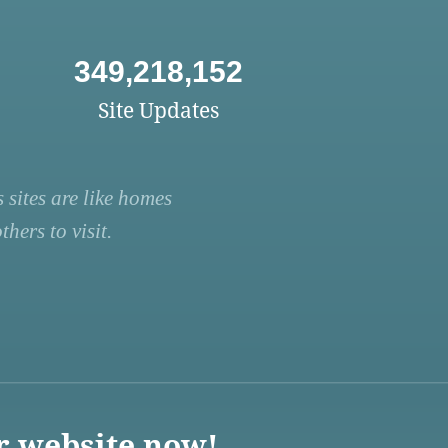
349,218,152
Site Updates
 sites are like homes
hers to visit.
r website now!