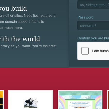
you build
re other sites. Neocities features an
Password
om domain support, fast site
 so much more.
Confirm you are h
ith the world
 crazy as you want. You're the artist,