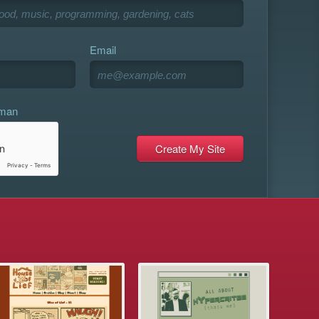
Email
uman