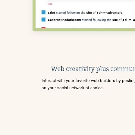
Web creativity plus commun
Interact with your favorite web builders by posti
on your social network of choice.