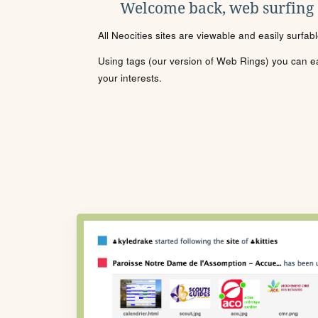
Welcome back, web surfing
All Neocities sites are viewable and easily surfab
Using tags (our version of Web Rings) you can eas
your interests.