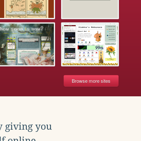
Browse more sites
y giving you
f online.