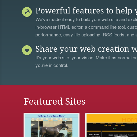
Powerful features to help 
We’ve made it easy to build your web site and explo
in-browser HTML editor, a
command line tool
, cust
performance, easy file uploading, RSS feeds, and
Share your web creation w
It's your web site, your vision. Make it as normal or
you're in control.
Featured Sites