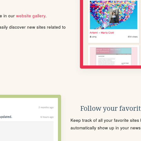
le in our
website gallery
.
ily discover new sites related to
Follow your favorite
Keep track of all your favorite site
automatically show up in your news f