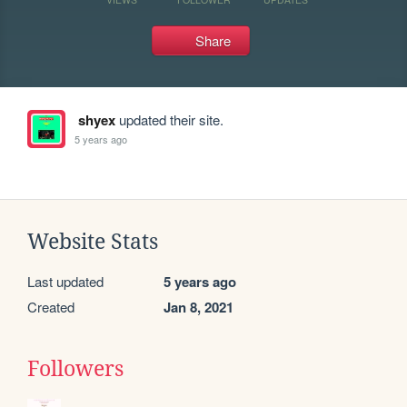
Share
shyex
updated their site.
5 years ago
Website Stats
Last updated
5 years ago
Created
Jan 8, 2021
Followers