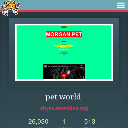
pet world
shyex.neocities.org
26,030
1
513
VIEWS
FOLLOWER
UPDATES