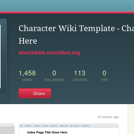
s
Character Wiki Template - C
Here
shucklette.neocities.org
1,458
0
113
0
VIEWS
FOLLOWERS
UPDATES
TIPS
Share
10 months ago