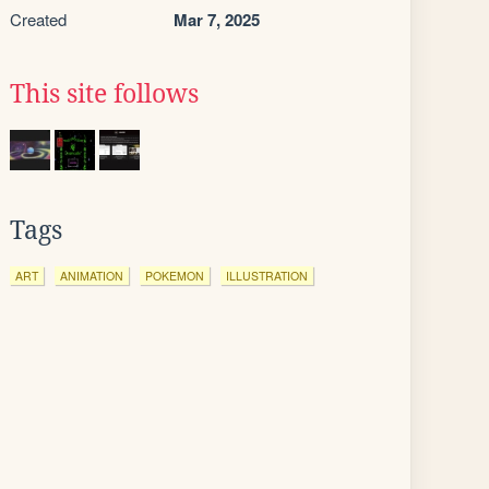
Created
Mar 7, 2025
This site follows
Tags
ART
ANIMATION
POKEMON
ILLUSTRATION