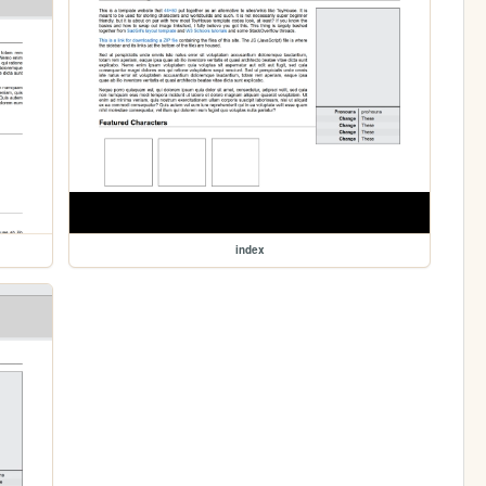
index