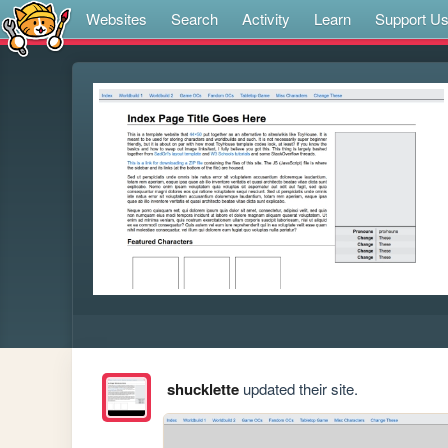
Websites
Search
Activity
Learn
Support U
shucklette
updated their site.