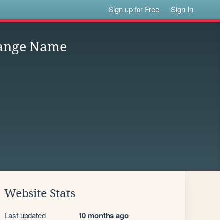
Sign up for Free
Sign In
hange Name
Website Stats
Last updated
10 months ago