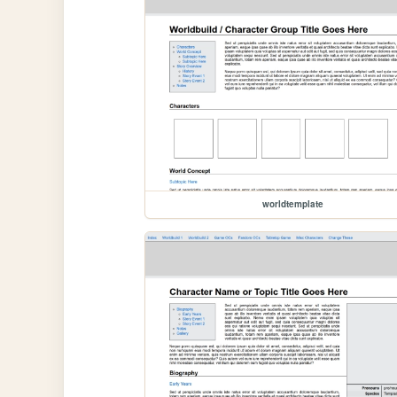
worldtemplate