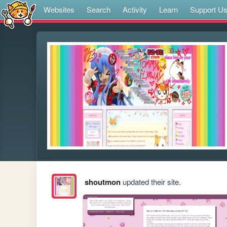
Websites
Search
Activity
Learn
Support U
shoutmon
updated their site.