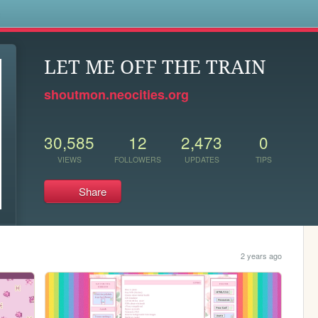
s
LET ME OFF THE TRAIN
shoutmon.neocities.org
30,585
12
2,473
0
VIEWS
FOLLOWERS
UPDATES
TIPS
Share
2 years ago