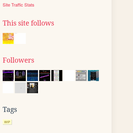
Site Traffic Stats
This site follows
Followers
Tags
WIP