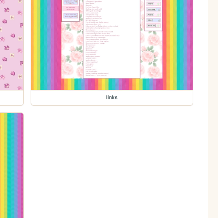
links