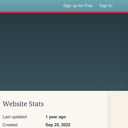
Sign up for Free
Sign In
Website Stats
Last updated
1 year ago
Created
Sep 25, 2022