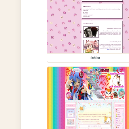
fishlist