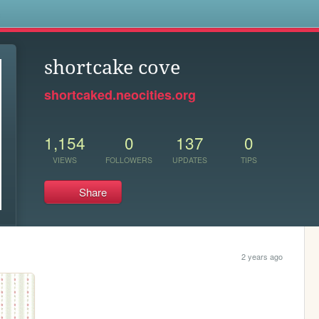
s
shortcake cove
shortcaked.neocities.org
1,154
0
137
0
VIEWS
FOLLOWERS
UPDATES
TIPS
Share
2 years ago