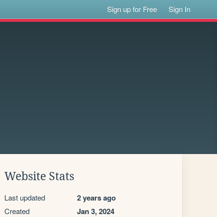
Sign up for Free
Sign In
Website Stats
Last updated
2 years ago
Created
Jan 3, 2024