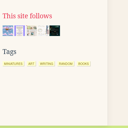
This site follows
Tags
MINIATURES
ART
WRITING
RANDOM
BOOKS