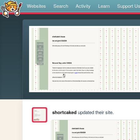
Websites
Search
Activity
Learn
Support U
shortcaked
updated their site.