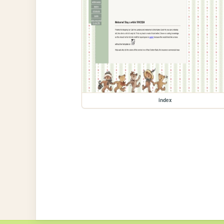
index