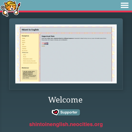
Welcome
shintoinenglish.neocities.org