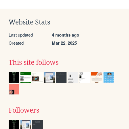
Website Stats
Last updated
4 months ago
Created
Mar 22, 2025
This site follows
Followers