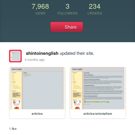
7,968
3
234
VIEWS
FOLLOWERS
UPDATES
Share
shintoinenglish
updated their site.
4 months ago
articles
articles/orientalism
1 like