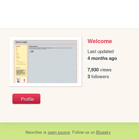
Welcome
Last updated
4 months ago
7,930
views
3
followers
Profile
Neocities
is
open source
. Follow us on
Bluesky