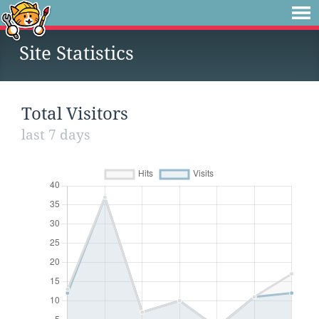
Site Statistics
Total Visitors
last 7 days