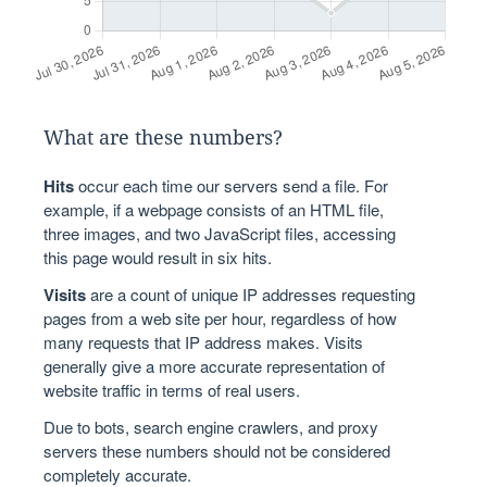
What are these numbers?
Hits
occur each time our servers send a file. For
example, if a webpage consists of an HTML file,
three images, and two JavaScript files, accessing
this page would result in six hits.
Visits
are a count of unique IP addresses requesting
pages from a web site per hour, regardless of how
many requests that IP address makes. Visits
generally give a more accurate representation of
website traffic in terms of real users.
Due to bots, search engine crawlers, and proxy
servers these numbers should not be considered
completely accurate.