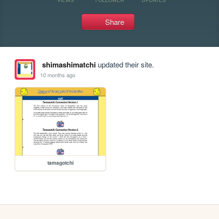
Share
shimashimatchi
updated their site.
10 months ago
tamagotchi