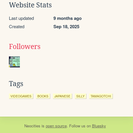
Website Stats
Last updated
9 months ago
Created
Sep 18, 2025
Followers
Tags
VIDEOGAMES
BOOKS
JAPANESE
SILLY
TAMAGOTCHI
Neocities
is
open source
. Follow us on
Bluesky