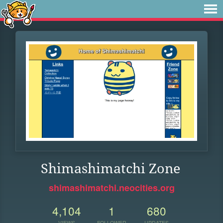
Shimashimatchi Zone
shimashimatchi.neocities.org
4,104
1
680
VIEWS
FOLLOWER
UPDATES