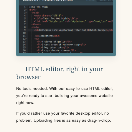
HTML editor, right in your
browser
No tools needed. With our easy-to-use HTML editor,
you're ready to start building your awesome website
right now.
If you'd rather use your favorite desktop editor, no
problem. Uploading files is as easy as drag-n-drop.