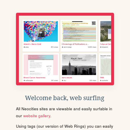
Welcome back, web surfing
All Neocities sites are viewable and easily surfable in
our
website gallery
.
Using tags (our version of Web Rings) you can easily