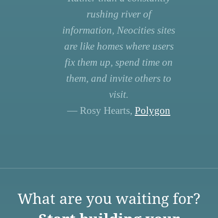
rushing river of
information, Neocities sites
are like homes where users
fix them up, spend time on
them, and invite others to
visit.
— Rosy Hearts,
Polygon
What are you waiting for?