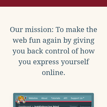
Our mission: To make the
web fun again by giving
you back control of how
you express yourself
online.