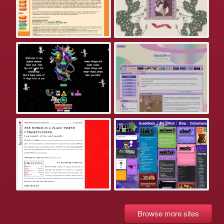
Browse more sites