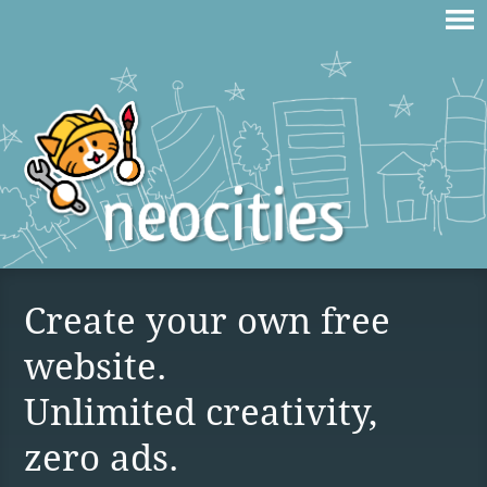
Create your own free
website.
Unlimited creativity,
zero ads.