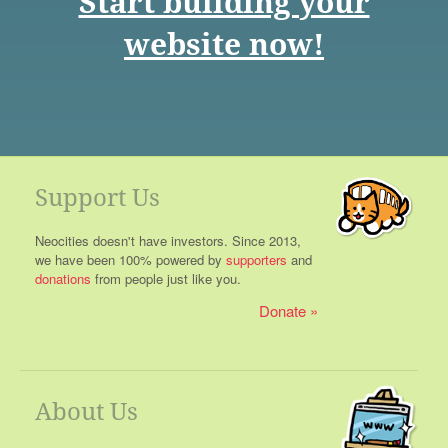
Start building your
website now!
Support Us
Neocities doesn't have investors. Since 2013,
we have been 100% powered by
supporters
and
donations
from people just like you.
Donate
About Us