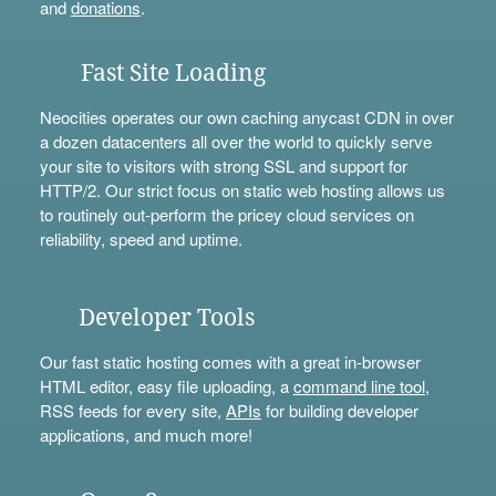
and
donations
.
Fast Site Loading
Neocities operates our own caching anycast CDN in over
a dozen datacenters all over the world to quickly serve
your site to visitors with strong SSL and support for
HTTP/2. Our strict focus on static web hosting allows us
to routinely out-perform the pricey cloud services on
reliability, speed and uptime.
Developer Tools
Our fast static hosting comes with a great in-browser
HTML editor, easy file uploading, a
command line tool
,
RSS feeds for every site,
APIs
for building developer
applications, and much more!