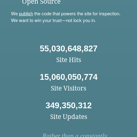
Open Source
We
publish
the code that powers the site for inspection.
We want to win your trust—not lock you in.
55,030,648,827
Site Hits
15,060,050,774
Site Visitors
349,350,312
Site Updates
Rather than a constantly