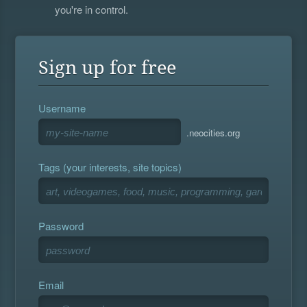
you're in control.
Sign up for free
Username
.neocities.org
Tags (your interests, site topics)
Password
Email