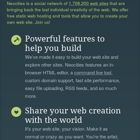
Neocities is a social network of
1,708,200 web sites
that are
bringing back the lost individual creativity of the web. We offer
free static web hosting and tools that allow you to create your
own web site. Join us!
Powerful features to
help you build
We’ve made it easy to build your web site and
explore other sites. Neocities features an in-
browser HTML editor, a
command line tool
,
custom domain support, fast site performance,
easy file uploading, RSS feeds, and so much
more.
Share your web creation
with the world
It's your web site, your vision. Make it as
normal or crazy as you want. You're the artist,