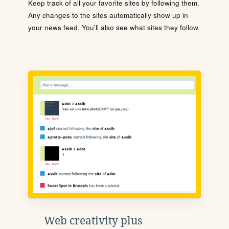
Keep track of all your favorite sites by following them.
Any changes to the sites automatically show up in
your news feed. You'll also see what sites they follow.
Web creativity plus