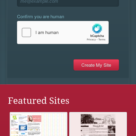
Confirm you are human
Featured Sites