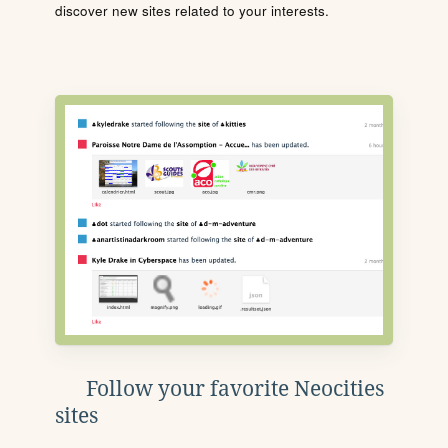
discover new sites related to your interests.
Follow your favorite Neocities
sites