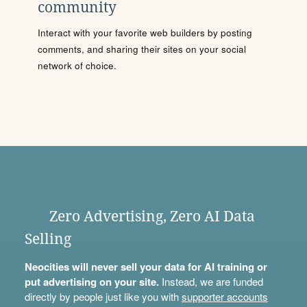
community
Interact with your favorite web builders by posting
comments, and sharing their sites on your social
network of choice.
Zero Advertising, Zero AI Data
Selling
Neocities will never sell your data for AI training or
put advertising on your site.
Instead, we are funded
directly by people just like you with
supporter accounts