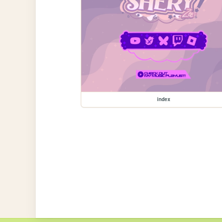
index