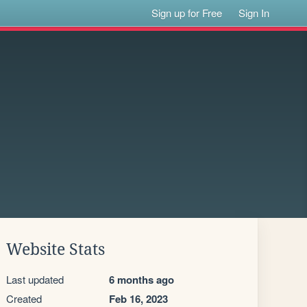
Sign up for Free
Sign In
Website Stats
Last updated
6 months ago
Created
Feb 16, 2023