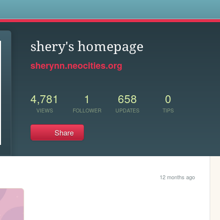
s
shery's homepage
sherynn.neocities.org
4,781
1
658
0
VIEWS
FOLLOWER
UPDATES
TIPS
Share
12 months ago