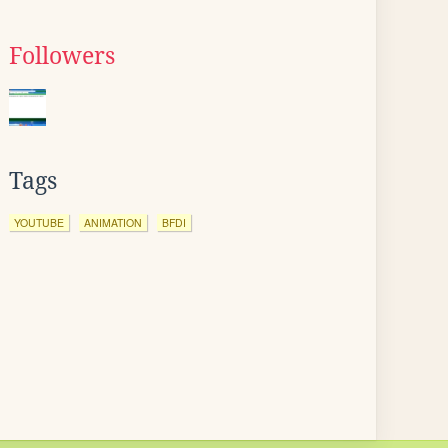
Followers
Tags
YOUTUBE
ANIMATION
BFDI