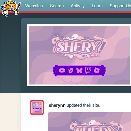
Websites
Search
Activity
Learn
Support U
sherynn
updated their site.