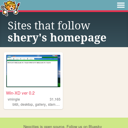
Sites that follow
shery's homepage
Win-XD ver 0.2
vmingle
31,165
,
,
,
,
bfdi
desktop
gallery
stamps
osc
Neocities
is
open source
. Follow us on
Bluesky