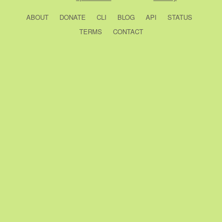
ABOUT
DONATE
CLI
BLOG
API
STATUS
TERMS
CONTACT