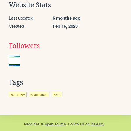
Website Stats
Last updated
6 months ago
Created
Feb 16, 2023
Followers
Tags
YOUTUBE
ANIMATION
BFDI
Neocities
is
open source
. Follow us on
Bluesky