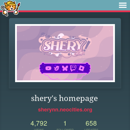
shery's homepage
sherynn.neocities.org
4,792
1
658
VIEWS
FOLLOWER
UPDATES