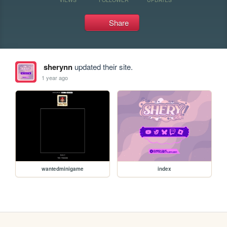
Share
sherynn
updated their site.
1 year ago
wantedminigame
index