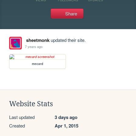
Share
sheetmonk
updated their site.
7 years ago
mecard
Website Stats
Last updated
3 days ago
Created
Apr 1, 2015