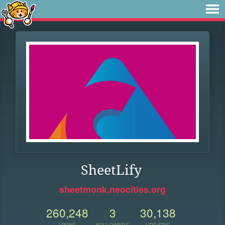
SheetLify
sheetmonk.neocities.org
260,248
3
30,138
VIEWS
FOLLOWERS
UPDATES