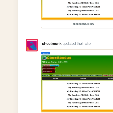
0000002Sheetlify
sheetmonk
updated their site.