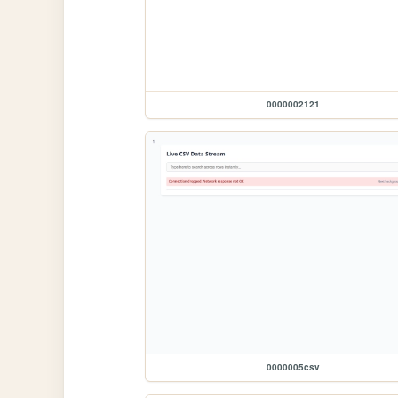
0000002121
0000005csv