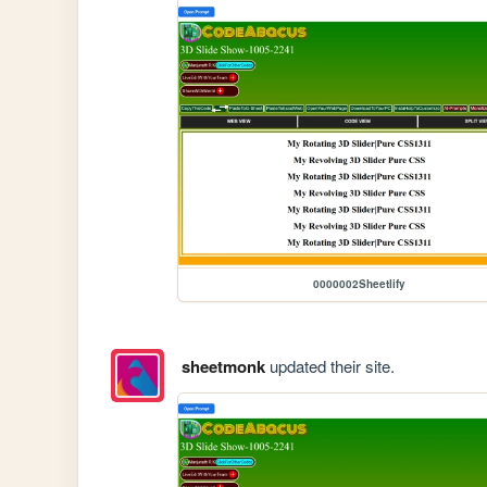
0000002Sheetlify
sheetmonk
updated their site.