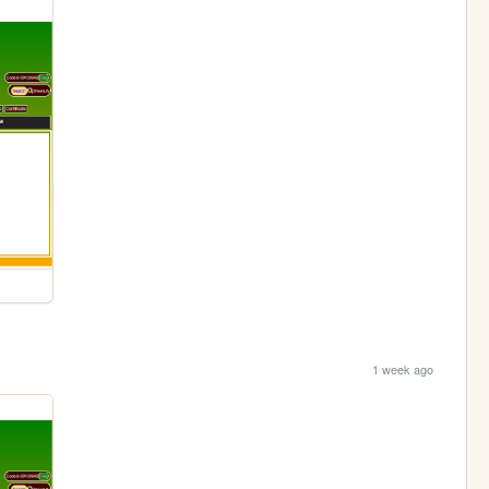
1 week ago