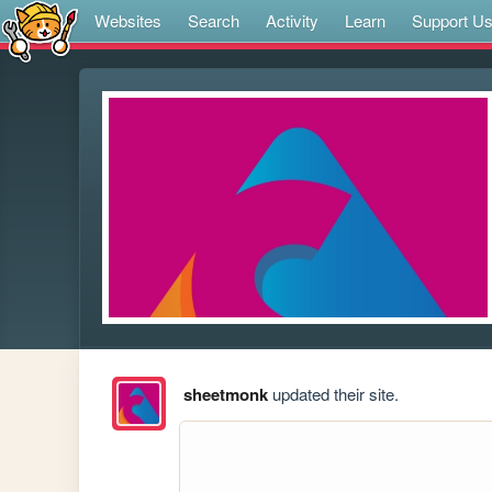
Websites
Search
Activity
Learn
Support U
sheetmonk
updated their site.