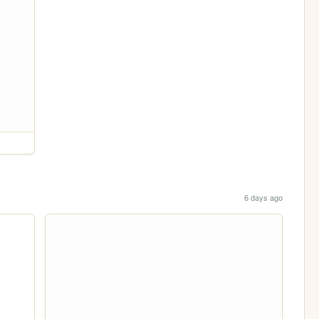
6 days ago