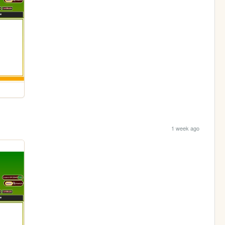
1 week ago