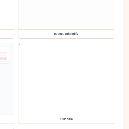
0000001sheetlify
0001data