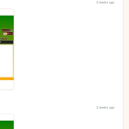
2 weeks ago
2 weeks ago