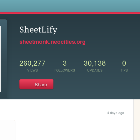
s
SheetLify
sheetmonk.neocities.org
260,277
3
30,138
0
VIEWS
FOLLOWERS
UPDATES
TIPS
Share
4 days ago