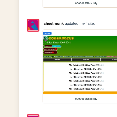
0000002Sheetlify
sheetmonk
updated their site.
0000002Sheetlify