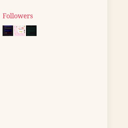
Followers