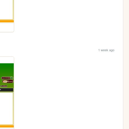
1 week ago