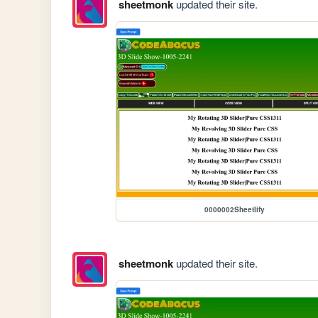
sheetmonk
updated their site.
0000002Sheetlify
sheetmonk
updated their site.