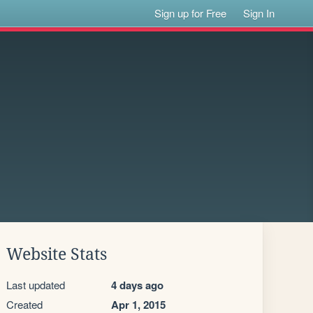
Sign up for Free
Sign In
Website Stats
Last updated
4 days ago
Created
Apr 1, 2015