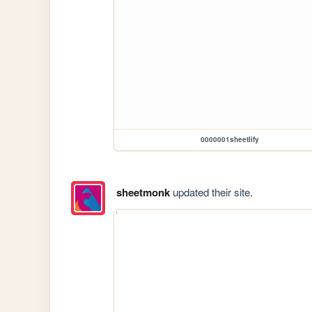
0000001sheetlify
sheetmonk
updated their site.