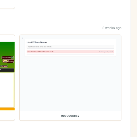
2 weeks ago
0000005csv