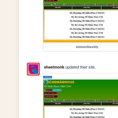
0000002Sheetlify
sheetmonk
updated their site.