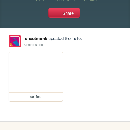
Share
sheetmonk
updated their site.
3 months ago
001Test