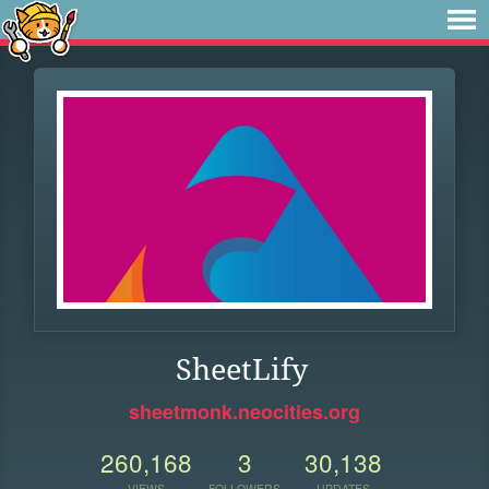
SheetLify
sheetmonk.neocities.org
260,168
3
30,138
VIEWS
FOLLOWERS
UPDATES