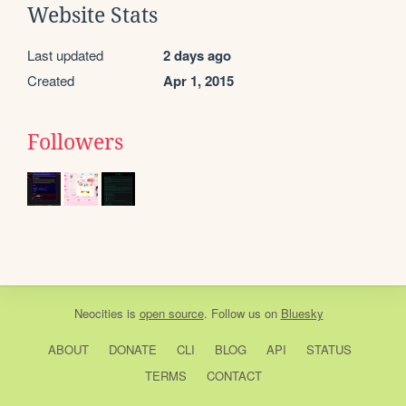
Website Stats
Last updated
2 days ago
Created
Apr 1, 2015
Followers
Neocities
is
open source
. Follow us on
Bluesky
ABOUT
DONATE
CLI
BLOG
API
STATUS
TERMS
CONTACT