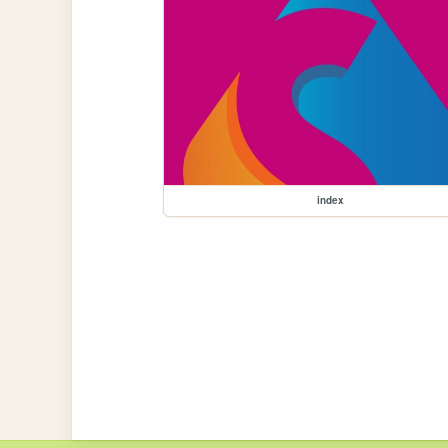
index