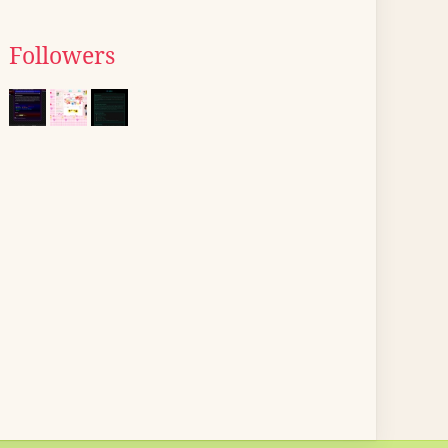
Followers