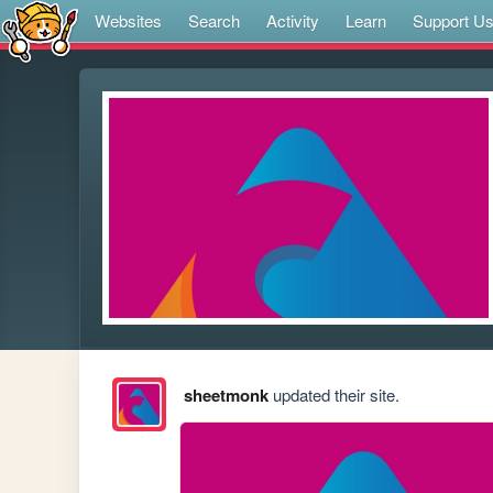
Websites
Search
Activity
Learn
Support U
sheetmonk
updated their site.