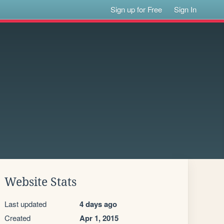
Sign up for Free
Sign In
Website Stats
Last updated
4 days ago
Created
Apr 1, 2015