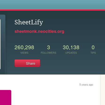
s
SheetLify
sheetmonk.neocities.org
260,298
3
30,138
0
VIEWS
FOLLOWERS
UPDATES
TIPS
Share
5 years ago