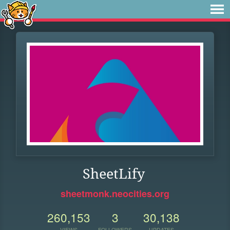
SheetLify
sheetmonk.neocities.org
260,153
3
30,138
VIEWS
FOLLOWERS
UPDATES