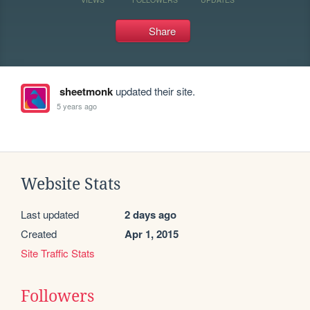
Share
sheetmonk
updated their site.
5 years ago
Website Stats
Last updated
2 days ago
Created
Apr 1, 2015
Site Traffic Stats
Followers