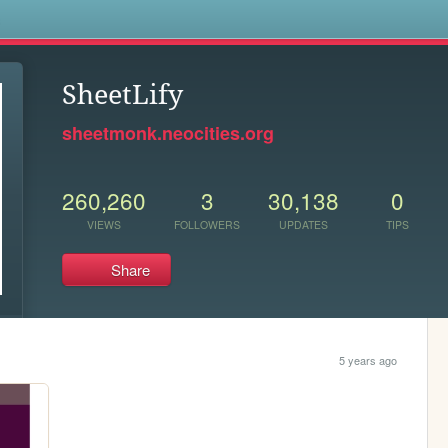
s
SheetLify
sheetmonk.neocities.org
260,260
3
30,138
0
VIEWS
FOLLOWERS
UPDATES
TIPS
Share
5 years ago