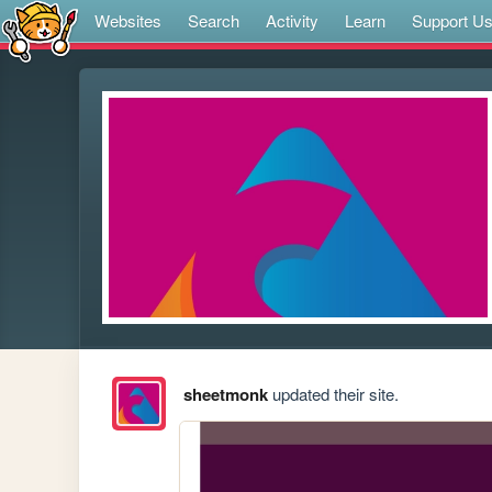
Websites
Search
Activity
Learn
Support U
sheetmonk
updated their site.