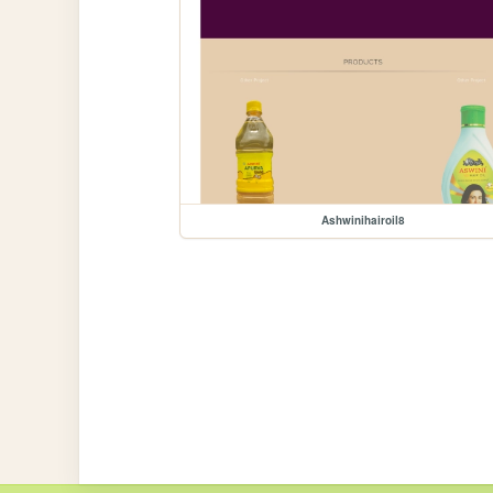
Ashwinihairoil8