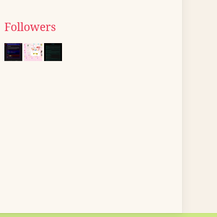
Followers