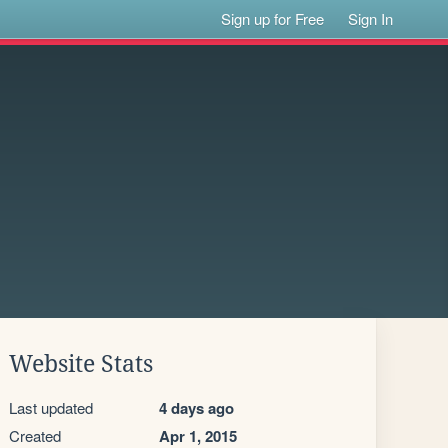
Sign up for Free
Sign In
Website Stats
Last updated
4 days ago
Created
Apr 1, 2015