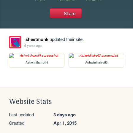
Share
sheetmonk
updated their site.
5 years ago
Ashwinihairoil4
Ashwinihairoil3
Website Stats
Last updated
3 days ago
Created
Apr 1, 2015