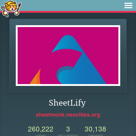
SheetLify
sheetmonk.neocities.org
260,222
3
30,138
VIEWS
FOLLOWERS
UPDATES