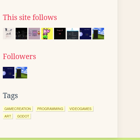
This site follows
Followers
Tags
GAMECREATION
PROGRAMMING
VIDEOGAMES
ART
GODOT