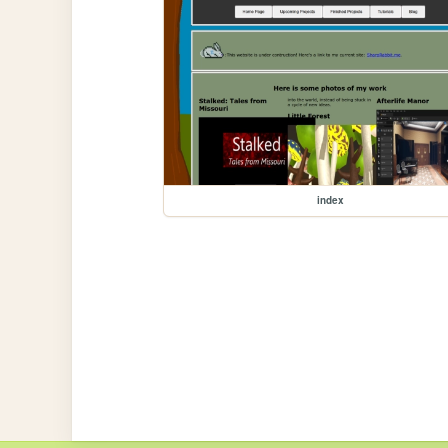
index