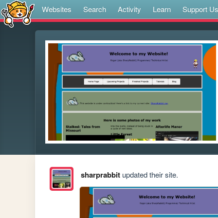
Websites
Search
Activity
Learn
Support U
sharprabbit
updated their site.