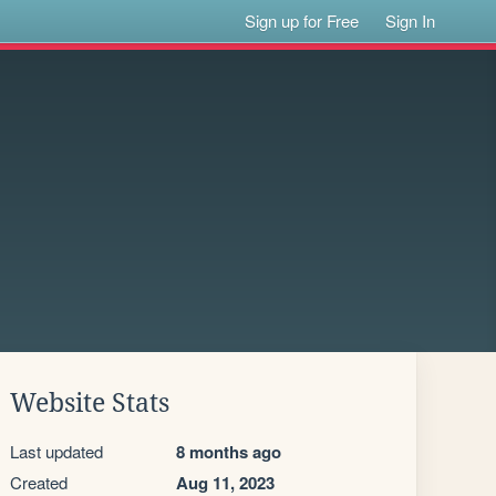
Sign up for Free
Sign In
Website Stats
Last updated
8 months ago
Created
Aug 11, 2023