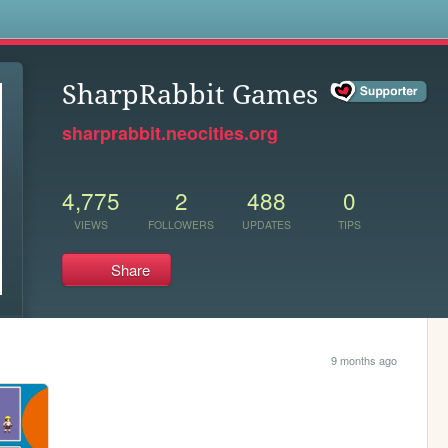
s
SharpRabbit Games
sharprabbit.neocities.org
4,775
2
488
0
VIEWS
FOLLOWERS
UPDATES
TIPS
Share
9 months ago