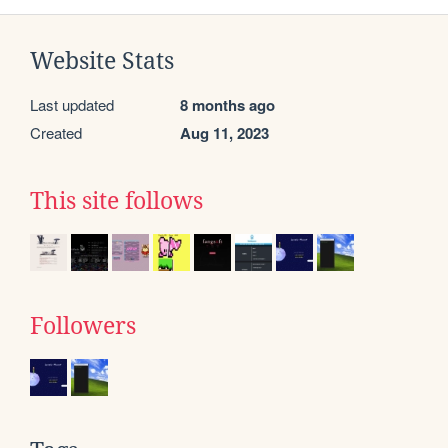
Website Stats
Last updated
8 months ago
Created
Aug 11, 2023
This site follows
Followers