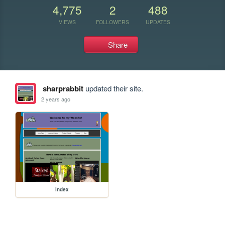
4,775
2
488
VIEWS
FOLLOWERS
UPDATES
Share
sharprabbit
updated their site.
2 years ago
index