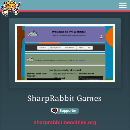
SharpRabbit Games
sharprabbit.neocities.org