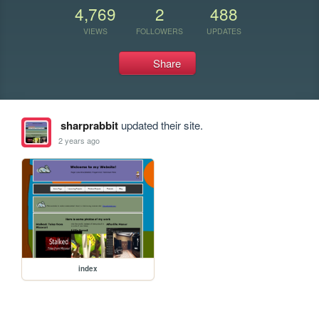
4,769
2
488
VIEWS
FOLLOWERS
UPDATES
Share
sharprabbit
updated their site.
2 years ago
index