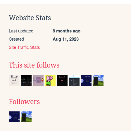
Website Stats
Last updated
8 months ago
Created
Aug 11, 2023
Site Traffic Stats
This site follows
Followers