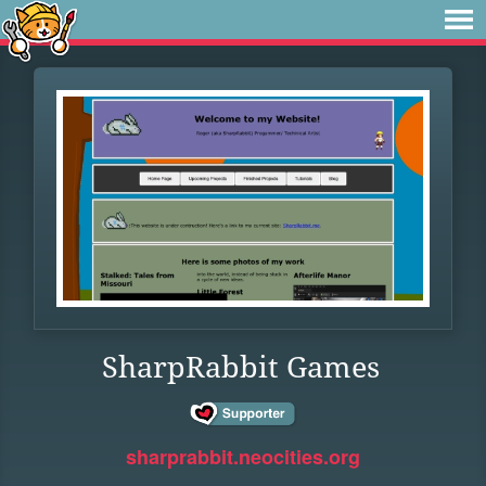
SharpRabbit Games
sharprabbit.neocities.org