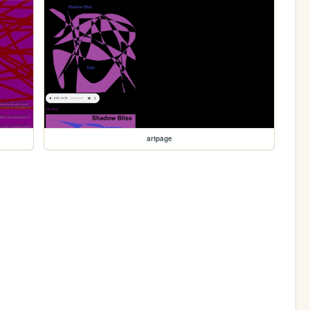
artpage