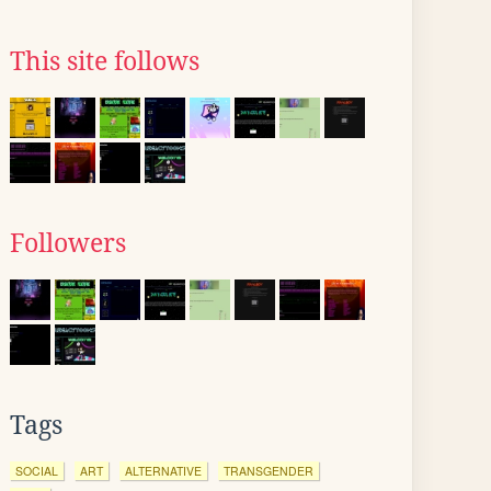
This site follows
Followers
Tags
SOCIAL
ART
ALTERNATIVE
TRANSGENDER