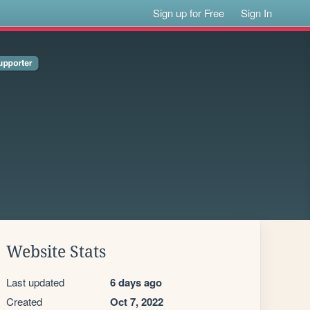
Sign up for Free
Sign In
Website Stats
Last updated
6 days ago
Created
Oct 7, 2022