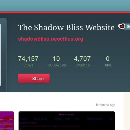
s
The Shadow Bliss Website
shadowbliss.neocities.org
74,157
10
4,707
0
VIEWS
FOLLOWERS
UPDATES
TIPS
Share
5 months ago