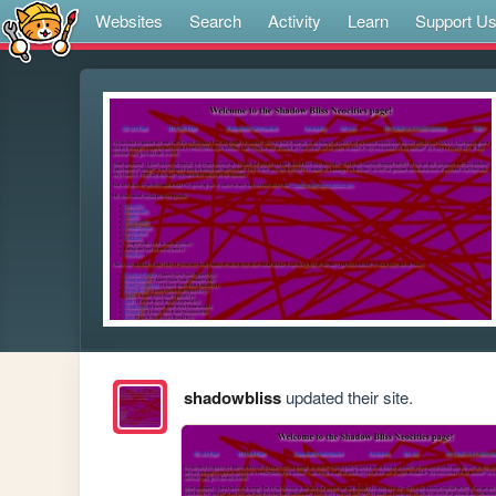
Websites
Search
Activity
Learn
Support U
shadowbliss
updated their site.