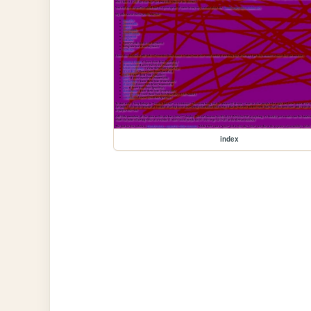
index