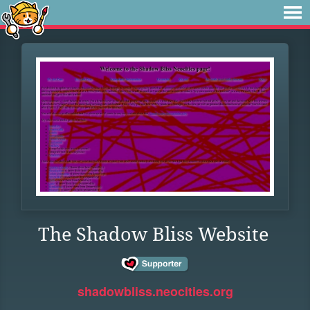
The Shadow Bliss Website
shadowbliss.neocities.org