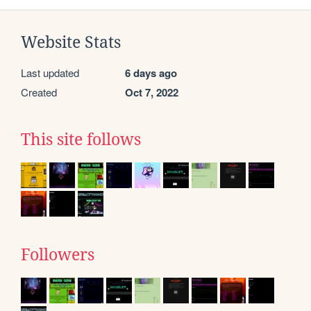
Website Stats
Last updated
6 days ago
Created
Oct 7, 2022
This site follows
Followers