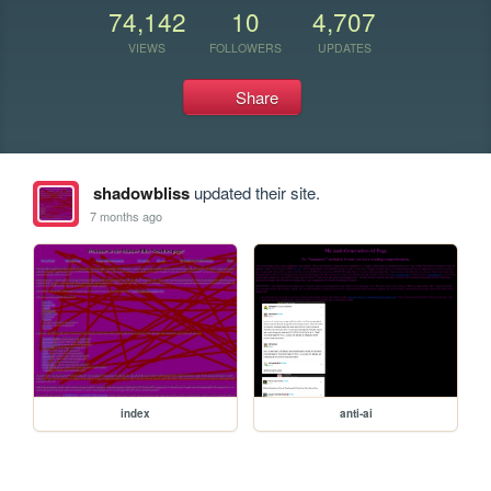
74,142
10
4,707
VIEWS
FOLLOWERS
UPDATES
Share
shadowbliss
updated their site.
7 months ago
index
anti-ai