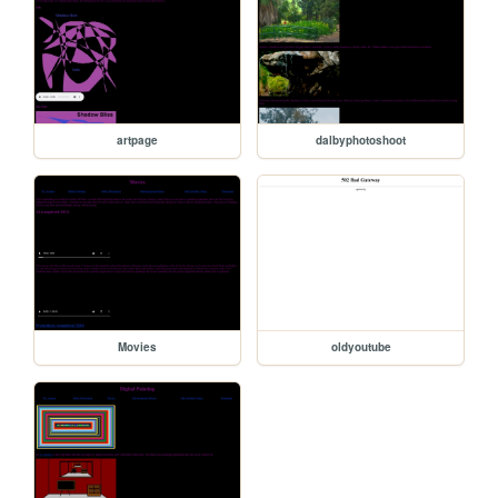
artpage
dalbyphotoshoot
Movies
oldyoutube