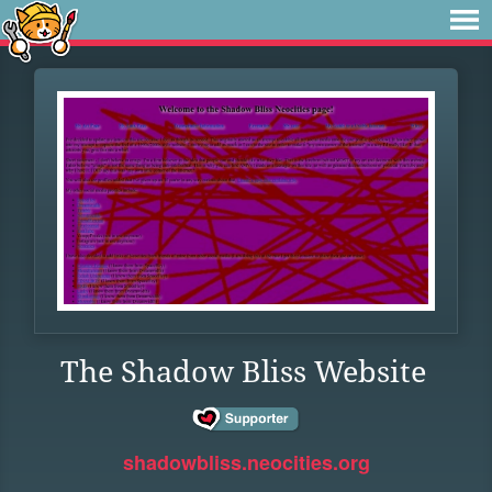
The Shadow Bliss Website
shadowbliss.neocities.org