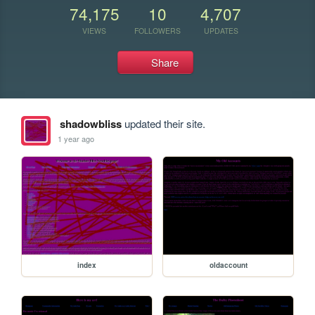
74,175
10
4,707
VIEWS
FOLLOWERS
UPDATES
Share
shadowbliss
updated their site.
1 year ago
index
oldaccount