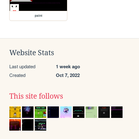
paint
Website Stats
Last updated
1 week ago
Created
Oct 7, 2022
This site follows