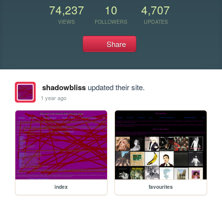
74,237
10
4,707
VIEWS
FOLLOWERS
UPDATES
Share
shadowbliss
updated their site.
1 year ago
index
favourites