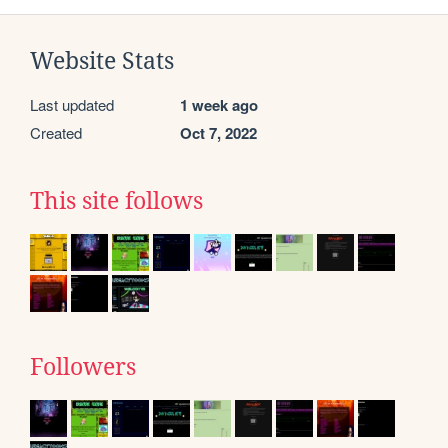
Website Stats
Last updated
1 week ago
Created
Oct 7, 2022
This site follows
Followers