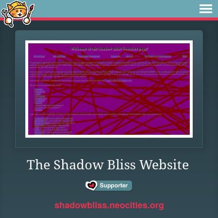
The Shadow Bliss Website
shadowbliss.neocities.org