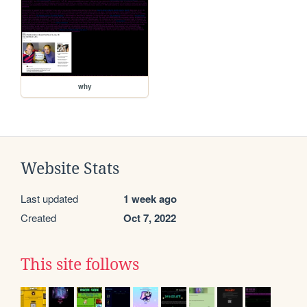
why
Website Stats
Last updated
1 week ago
Created
Oct 7, 2022
This site follows