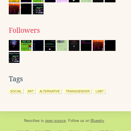
Followers
Tags
SOCIAL
ART
ALTERNATIVE
TRANSGENDER
LGBT
Neocities
is
open source
. Follow us on
Bluesky