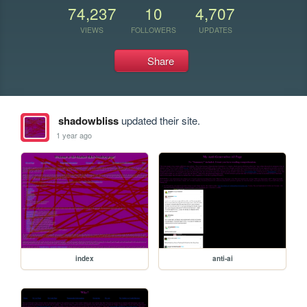
74,237
10
4,707
VIEWS
FOLLOWERS
UPDATES
Share
shadowbliss
updated their site.
1 year ago
index
anti-ai