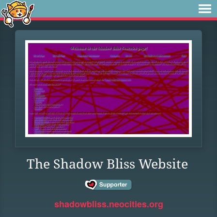
The Shadow Bliss Website
shadowbliss.neocities.org