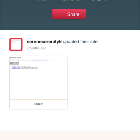
Share
sereneserenity6
updated their site.
3 months ago
index