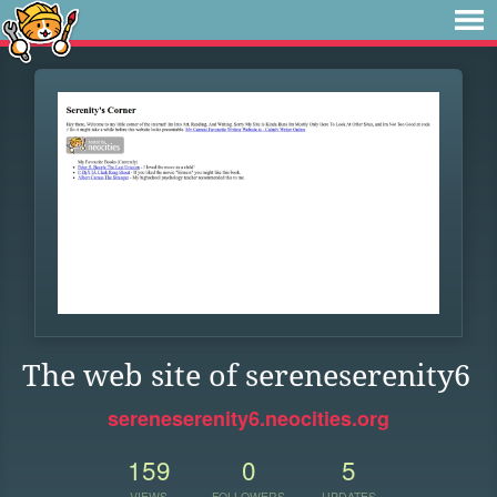
The web site of sereneserenity6
sereneserenity6.neocities.org
159
0
5
VIEWS
FOLLOWERS
UPDATES