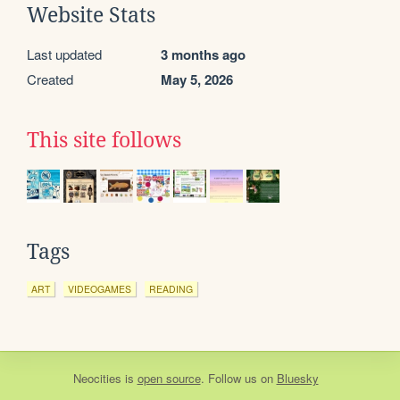
Website Stats
Last updated
3 months ago
Created
May 5, 2026
This site follows
Tags
ART
VIDEOGAMES
READING
Neocities
is
open source
. Follow us on
Bluesky