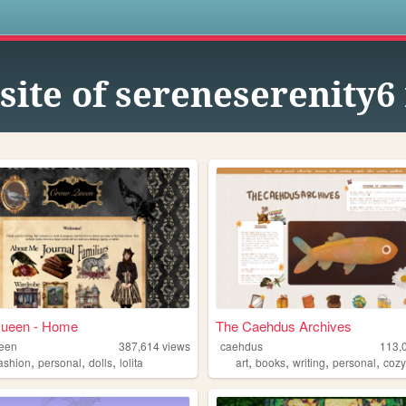
s
site of sereneserenity6
ueen - Home
The Caehdus Archives
een
387,614
views
caehdus
113,
,
,
,
,
,
,
,
fashion
personal
dolls
lolita
art
books
writing
personal
coz