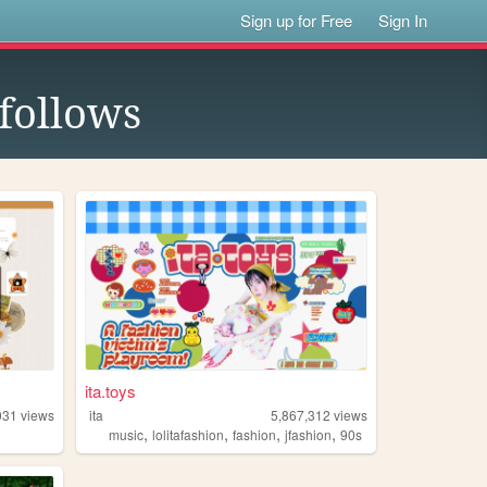
Sign up for Free
Sign In
follows
ita.toys
031
views
ita
5,867,312
views
,
,
,
,
y
music
lolitafashion
fashion
jfashion
90s