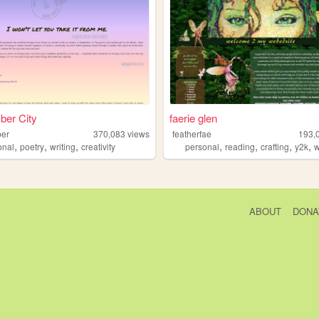
ber City
faerie glen
ber
370,083
views
featherfae
193,
,
,
,
,
,
,
,
onal
poetry
writing
creativity
personal
reading
crafting
y2k
w
ABOUT
DONA