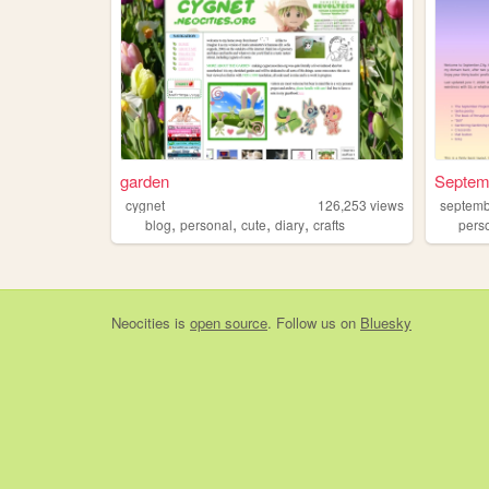
garden
Septem
cygnet
126,253
views
septem
,
,
,
,
blog
personal
cute
diary
crafts
pers
Neocities
is
open source
. Follow us on
Bluesky