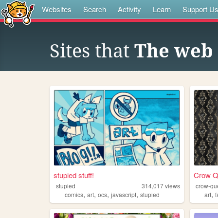
Websites
Search
Activity
Learn
Support U
Sites that
The web 
stupied stuff!
Crow Q
stupied
314,017
views
crow-qu
,
,
,
,
,
comics
art
ocs
javascript
stupied
art