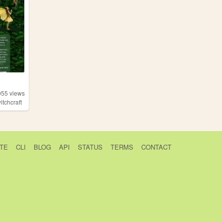
055
views
itchcraft
TE
CLI
BLOG
API
STATUS
TERMS
CONTACT