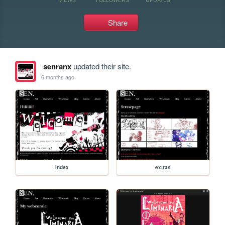
Share
senranx
updated their site.
6 months ago
index
extras