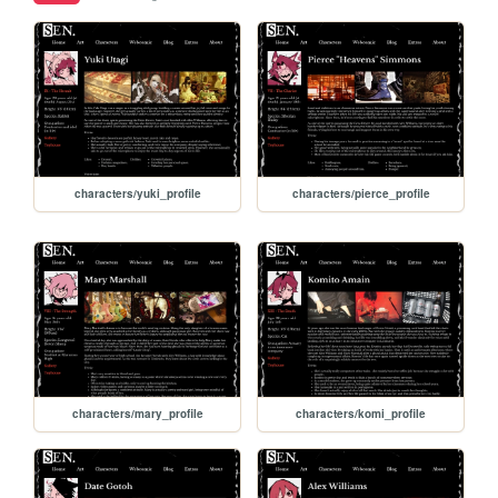
characters/yuki_profile
characters/pierce_profile
characters/mary_profile
characters/komi_profile