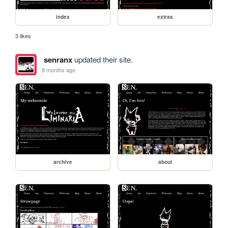
index
extras
3 likes
senranx
updated their site.
8 months ago
archive
about