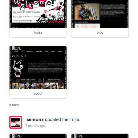
index
blog
about
3 likes
senranx
updated their site.
7 months ago