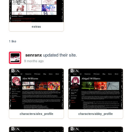
extras
1 like
senranx
updated their site.
9 months ago
characters/alex_profile
characters/abby_profile