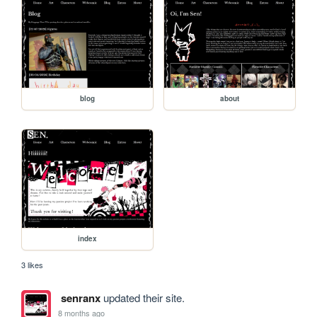
blog
about
index
3 likes
senranx
updated their site.
8 months ago