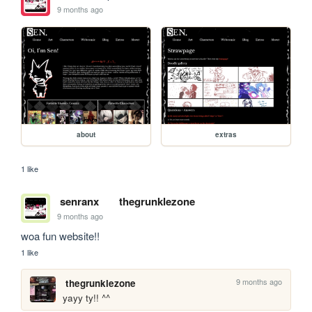
9 months ago
about
extras
1 like
senranx
thegrunklezone
9 months ago
woa fun website!!
1 like
9 months ago
thegrunklezone
yayy ty!! ^^