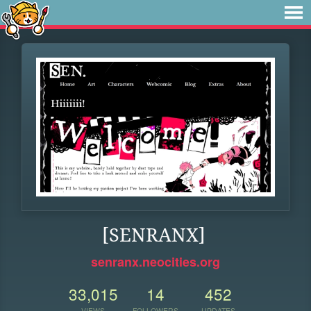
[SENRANX]
senranx.neocities.org
33,015
14
452
VIEWS
FOLLOWERS
UPDATES