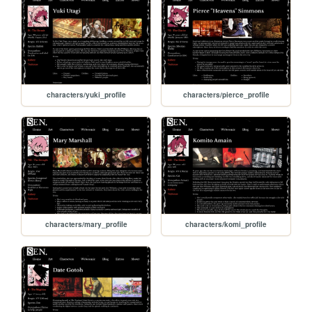
characters/yuki_profile
characters/pierce_profile
characters/mary_profile
characters/komi_profile