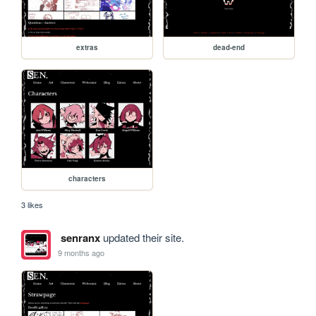
extras
dead-end
characters
3 likes
senranx
updated their site.
9 months ago