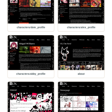
characters/date_profile
characters/alex_profile
characters/abby_profile
about