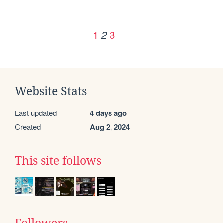
1
3
2
Website Stats
Last updated
4 days ago
Created
Aug 2, 2024
This site follows
Followers