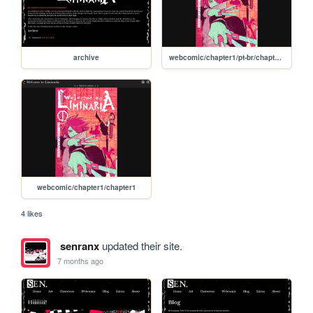
archive
webcomic/chapter1/pt-br/chapter1
webcomic/chapter1/chapter1
4 likes
senranx
updated their site.
7 months ago