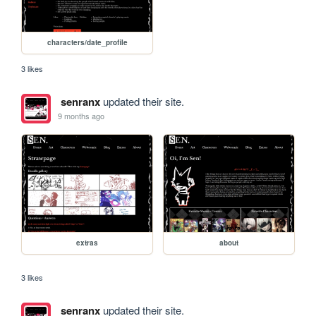
characters/date_profile
3 likes
senranx
updated their site.
9 months ago
extras
about
3 likes
senranx
updated their site.