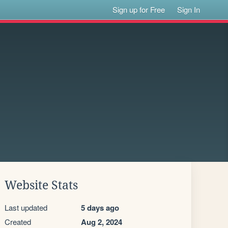
Sign up for Free
Sign In
Website Stats
Last updated
5 days ago
Created
Aug 2, 2024