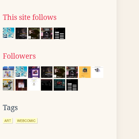
This site follows
Followers
Tags
ART
WEBCOMIC