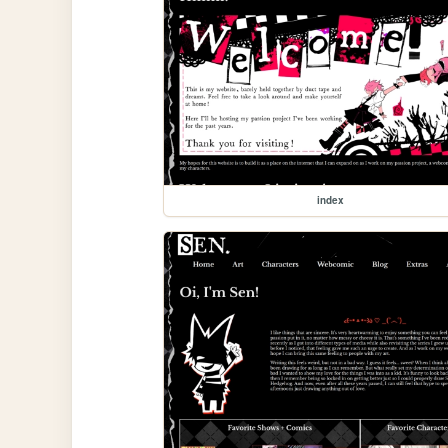
index