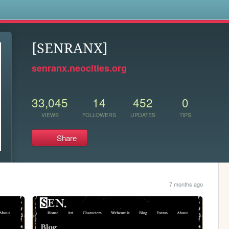
s
[SENRANX]
senranx.neocities.org
33,045
14
452
0
VIEWS
FOLLOWERS
UPDATES
TIPS
Share
7 months ago