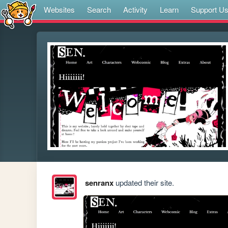
Websites
Search
Activity
Learn
Support U
senranx
updated their site.