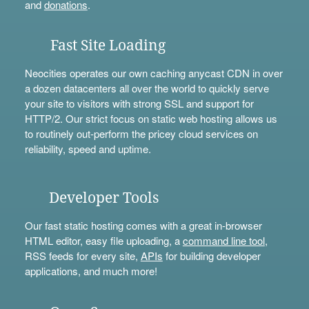
and
donations
.
Fast Site Loading
Neocities operates our own caching anycast CDN in over
a dozen datacenters all over the world to quickly serve
your site to visitors with strong SSL and support for
HTTP/2. Our strict focus on static web hosting allows us
to routinely out-perform the pricey cloud services on
reliability, speed and uptime.
Developer Tools
Our fast static hosting comes with a great in-browser
HTML editor, easy file uploading, a
command line tool
,
RSS feeds for every site,
APIs
for building developer
applications, and much more!