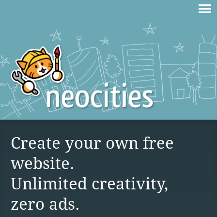
Create your own free
website.
Unlimited creativity,
zero ads.