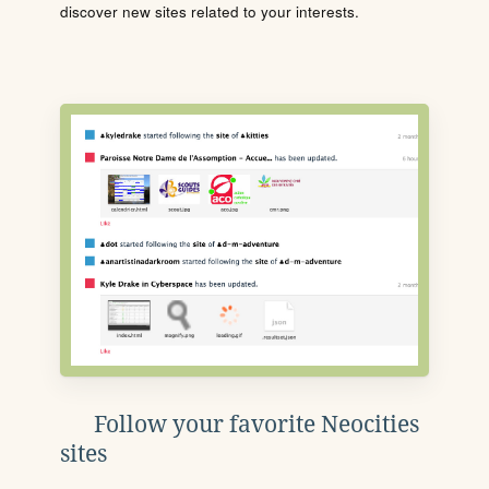
discover new sites related to your interests.
Follow your favorite Neocities
sites