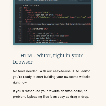
HTML editor, right in your
browser
No tools needed. With our easy-to-use HTML editor,
you're ready to start building your awesome website
right now.
If you'd rather use your favorite desktop editor, no
problem. Uploading files is as easy as drag-n-drop.