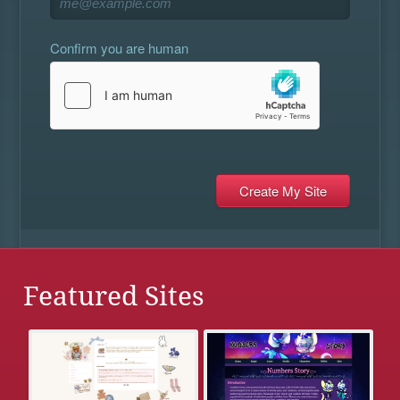
Confirm you are human
Featured Sites