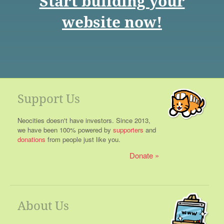
Start building your
website now!
Support Us
Neocities doesn't have investors. Since 2013,
we have been 100% powered by
supporters
and
donations
from people just like you.
Donate
About Us