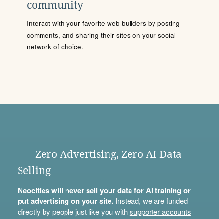
community
Interact with your favorite web builders by posting
comments, and sharing their sites on your social
network of choice.
Zero Advertising, Zero AI Data
Selling
Neocities will never sell your data for AI training or
put advertising on your site.
Instead, we are funded
directly by people just like you with
supporter accounts