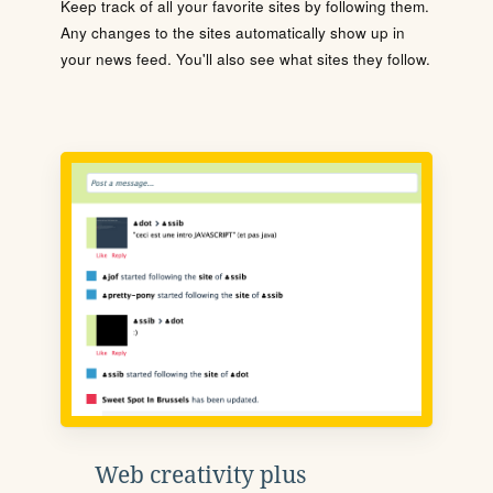
Keep track of all your favorite sites by following them.
Any changes to the sites automatically show up in
your news feed. You'll also see what sites they follow.
Web creativity plus