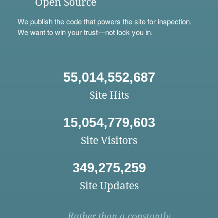
Open Source
We
publish
the code that powers the site for inspection.
We want to win your trust—not lock you in.
55,014,552,687
Site Hits
15,054,779,603
Site Visitors
349,275,259
Site Updates
Rather than a constantly