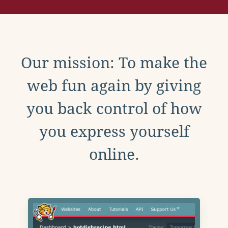
Our mission: To make the
web fun again by giving
you back control of how
you express yourself
online.