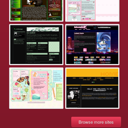
Browse more sites