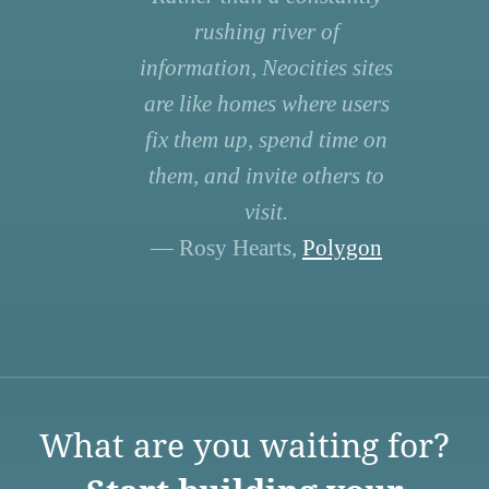
rushing river of
information, Neocities sites
are like homes where users
fix them up, spend time on
them, and invite others to
visit.
— Rosy Hearts,
Polygon
What are you waiting for?