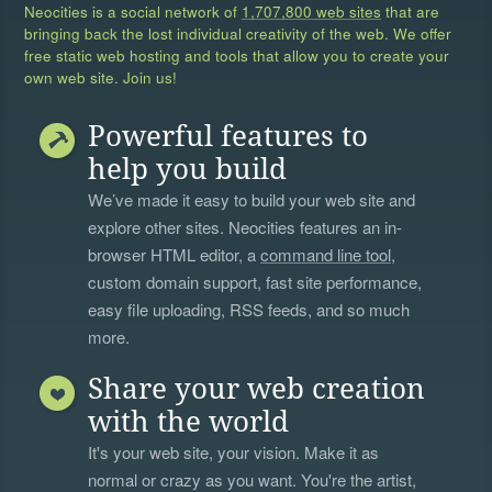
Neocities is a social network of
1,707,800 web sites
that are
bringing back the lost individual creativity of the web. We offer
free static web hosting and tools that allow you to create your
own web site. Join us!
Powerful features to
help you build
We’ve made it easy to build your web site and
explore other sites. Neocities features an in-
browser HTML editor, a
command line tool
,
custom domain support, fast site performance,
easy file uploading, RSS feeds, and so much
more.
Share your web creation
with the world
It's your web site, your vision. Make it as
normal or crazy as you want. You're the artist,