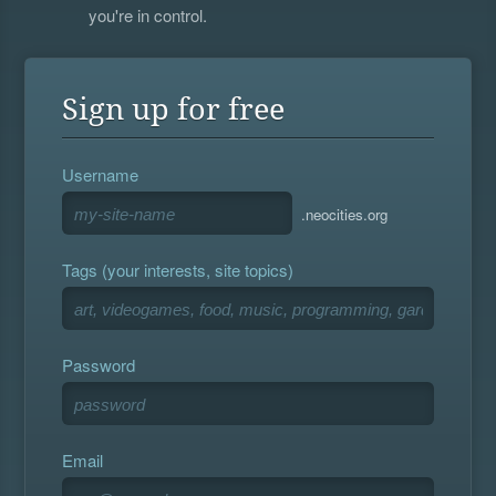
you're in control.
Sign up for free
Username
.neocities.org
Tags (your interests, site topics)
Password
Email