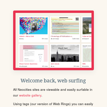
Welcome back, web surfing
All Neocities sites are viewable and easily surfable in
our
website gallery
.
Using tags (our version of Web Rings) you can easily