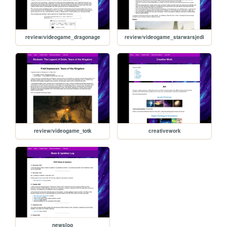
review/videogame_dragonage
review/videogame_starwarsjedi
review/videogame_totk
creativework
newslog