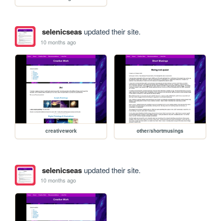
selenicseas
updated their site.
10 months ago
creativework
other/shortmusings
selenicseas
updated their site.
10 months ago