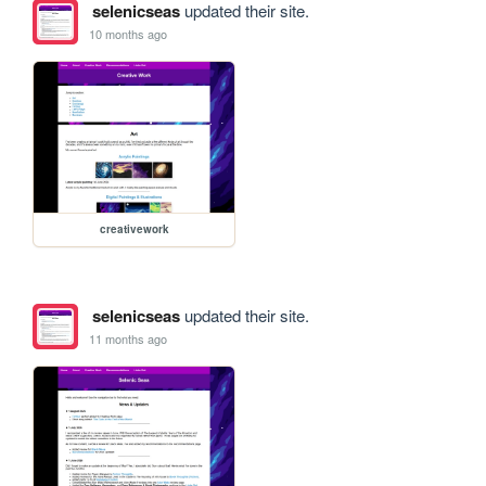
selenicseas
updated their site.
10 months ago
creativework
selenicseas
updated their site.
11 months ago