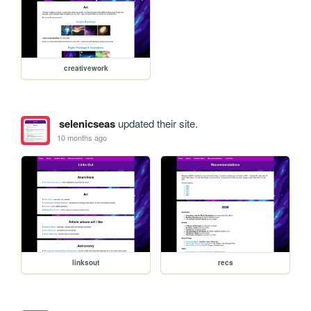
creativework
selenicseas
updated their site.
10 months ago
linksout
recs