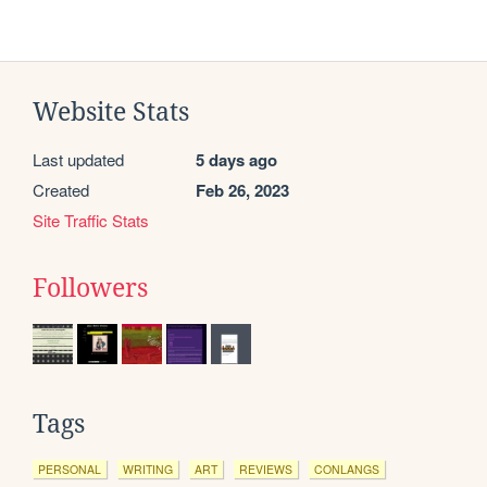
Website Stats
Last updated
5 days ago
Created
Feb 26, 2023
Site Traffic Stats
Followers
Tags
PERSONAL
WRITING
ART
REVIEWS
CONLANGS