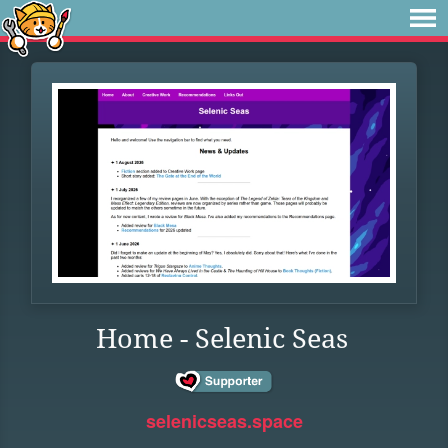
Home - Selenic Seas
selenicseas.space