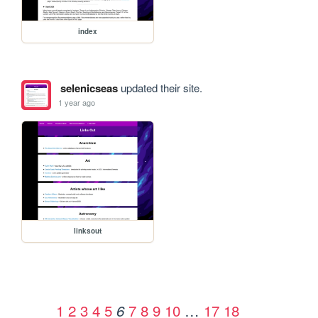
index
selenicseas
updated their site.
1 year ago
linksout
1
2
3
4
5
7
8
9
10
…
17
18
6