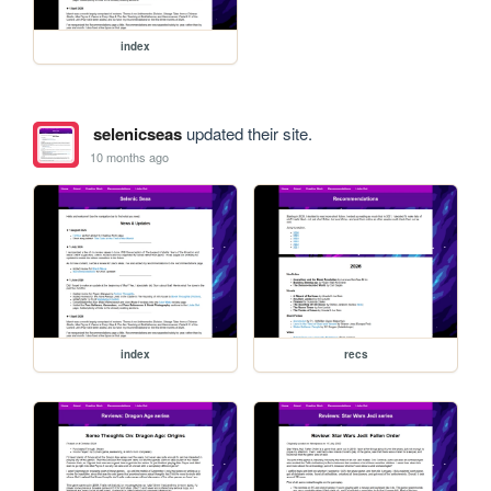
index
selenicseas
updated their site.
10 months ago
index
recs