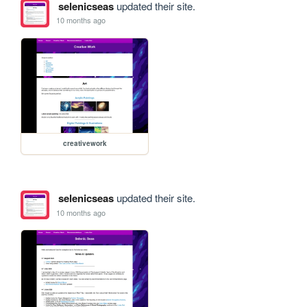
selenicseas
updated their site.
10 months ago
creativework
selenicseas
updated their site.
10 months ago