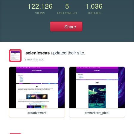
122,126
5
1,036
VIEWS
FOLLOWERS
UPDATES
Share
selenicseas
updated their site.
9 months ago
creativework
artwork/art_pixel